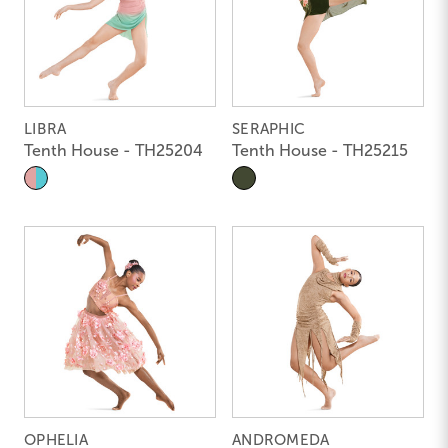
LIBRA
SERAPHIC
Tenth House - TH25204
Tenth House - TH25215
OPHELIA
ANDROMEDA