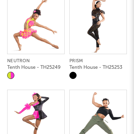
NEUTRON
PRISM
Tenth House - TH25249
Tenth House - TH25253