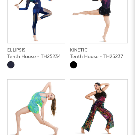
ELLIPSIS
KINETIC
Tenth House - TH25234
Tenth House - TH25237