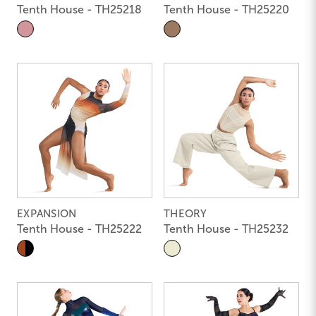
Tenth House - TH25218
Tenth House - TH25220
EXPANSION
THEORY
Tenth House - TH25222
Tenth House - TH25232