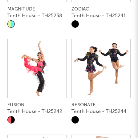
MAGNITUDE
ZODIAC
Tenth House - TH25238
Tenth House - TH25241
FUSION
RESONATE
Tenth House - TH25242
Tenth House - TH25244