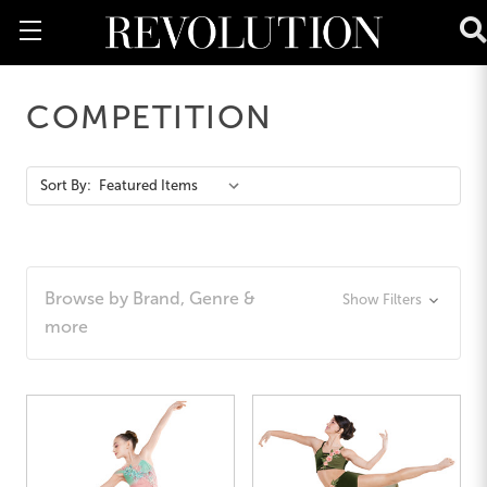
COMPETITION
Action
Sort By:
Bar
Browse by Brand, Genre &
Show Filters
more