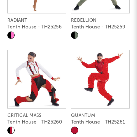
RADIANT
REBELLION
Tenth House - TH25256
Tenth House - TH25259
CRITICAL MASS
QUANTUM
Tenth House - TH25260
Tenth House - TH25261