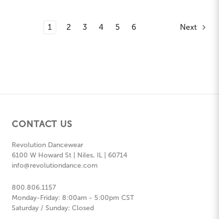
1
2
3
4
5
6
Next
CONTACT US
Revolution Dancewear
6100 W Howard St | Niles, IL | 60714
info@revolutiondance.com
800.806.1157
Monday-Friday: 8:00am - 5:00pm CST
Saturday / Sunday: Closed