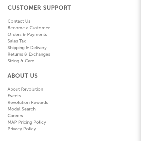
CUSTOMER SUPPORT
Contact Us
Become a Customer
Orders & Payments
Sales Tax
Shipping & Delivery
Returns & Exchanges
Sizing & Care
ABOUT US
About Revolution
Events
Revolution Rewards
Model Search
Careers
MAP Pricing Policy
Privacy Policy