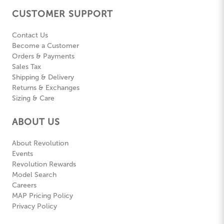
CUSTOMER SUPPORT
Contact Us
Become a Customer
Orders & Payments
Sales Tax
Shipping & Delivery
Returns & Exchanges
Sizing & Care
ABOUT US
About Revolution
Events
Revolution Rewards
Model Search
Careers
MAP Pricing Policy
Privacy Policy