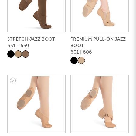
STRETCH JAZZ BOOT
PREMIUM PULL-ON JAZZ
651 - 659
BOOT
601 | 606