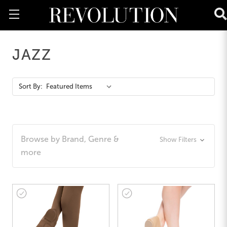
JAZZ
Action
Sort By:
Bar
Browse by Brand, Genre &
Show Filters
more