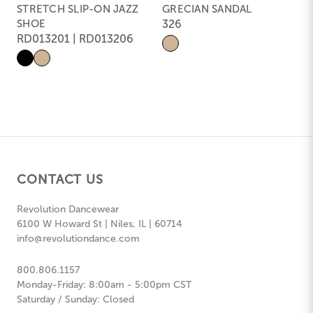
STRETCH SLIP-ON JAZZ
GRECIAN SANDAL
SHOE
326
RD013201 | RD013206
CONTACT US
Revolution Dancewear
6100 W Howard St | Niles, IL | 60714
info@revolutiondance.com
800.806.1157
Monday-Friday: 8:00am - 5:00pm CST
Saturday / Sunday: Closed