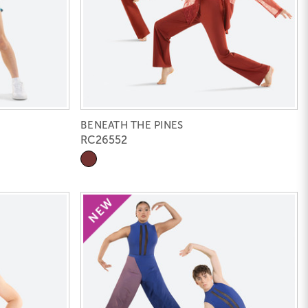
BENEATH THE PINES
RC26552