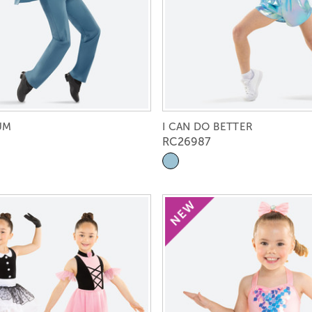
UM
I CAN DO BETTER
RC26987