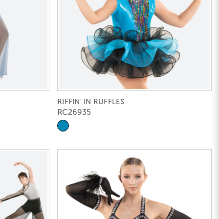
RIFFIN' IN RUFFLES
RC26935