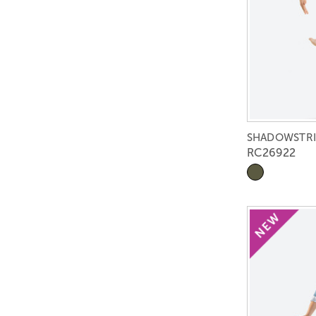
SHADOWSTRI
RC26922