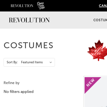
CANA
COSTU
COSTUMES
Action
Sort By:
Bar
Refine by
No filters applied