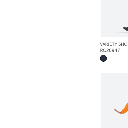
VARIETY SH
RC26947