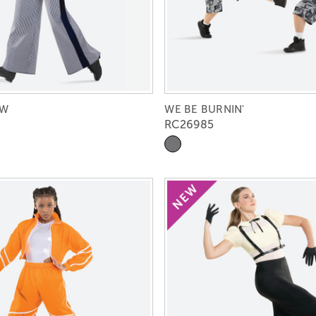
OW
WE BE BURNIN'
RC26985