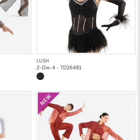
LUSH
2-Die-4 - TD26481