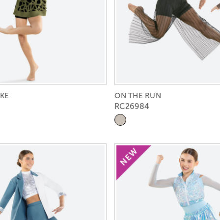
KE
ON THE RUN
RC26984