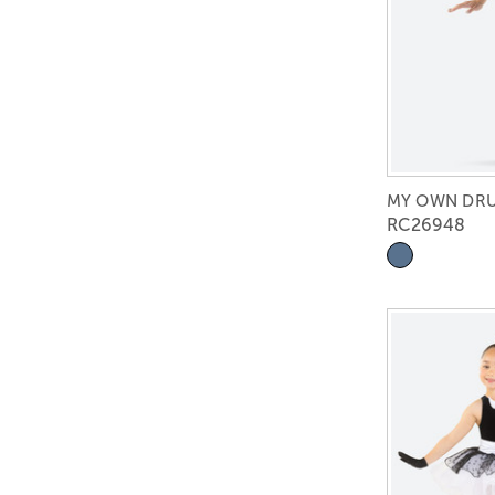
MY OWN DR
RC26948