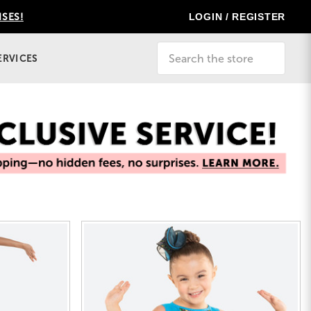
LOGIN / REGISTER
ISES!
Search
ERVICES