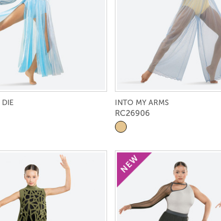
 DIE
INTO MY ARMS
RC26906