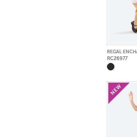
REGAL ENC
RC26977