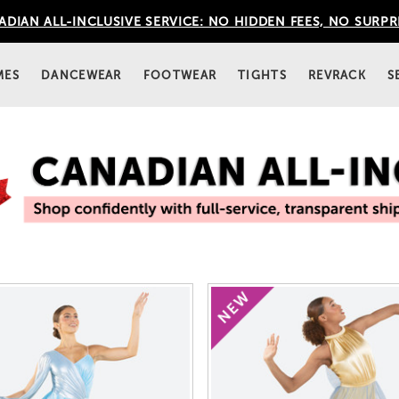
DIAN ALL-INCLUSIVE SERVICE: NO HIDDEN FEES, NO SURPR
MES
DANCEWEAR
FOOTWEAR
TIGHTS
REVRACK
S