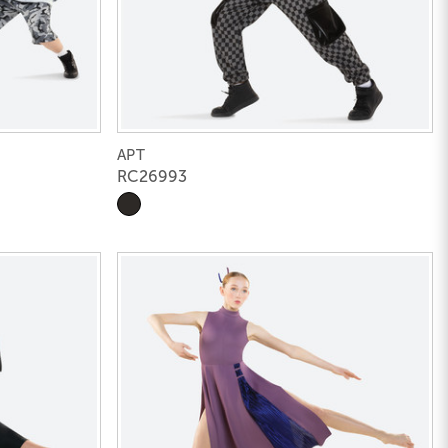
APT
RC26993