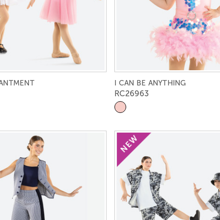
HANTMENT
I CAN BE ANYTHING
RC26963