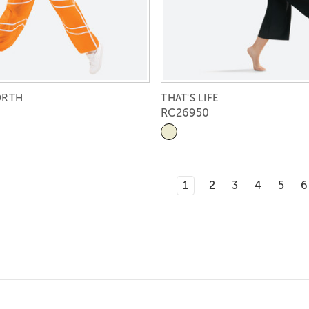
ORTH
THAT'S LIFE
RC26950
1
2
3
4
5
6