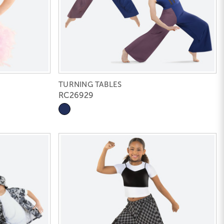
TURNING TABLES
RC26929