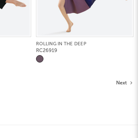
ROLLING IN THE DEEP
RC26919
Next