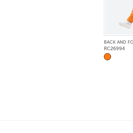
BACK AND F
RC26994