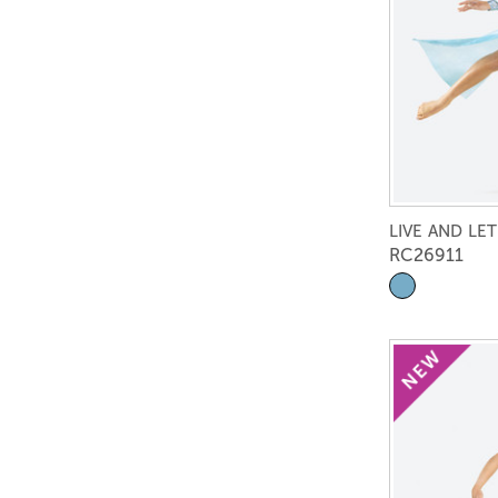
LIVE AND LET
RC26911