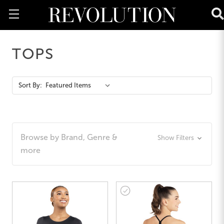
TOPS
Action
Sort By:
Bar
Browse by Brand, Genre &
Show Filters
more