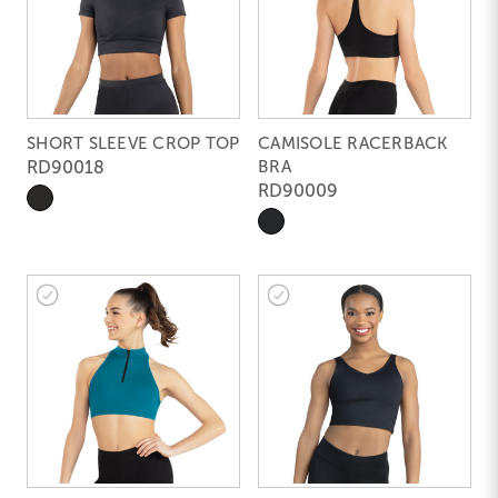
SHORT SLEEVE CROP TOP
CAMISOLE RACERBACK
RD90018
BRA
RD90009