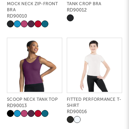
MOCK NECK ZIP-FRONT
TANK CROP BRA
BRA
RD90012
RD90010
SCOOP NECK TANK TOP
FITTED PERFORMANCE T-
RD90013
SHIRT
RD90016