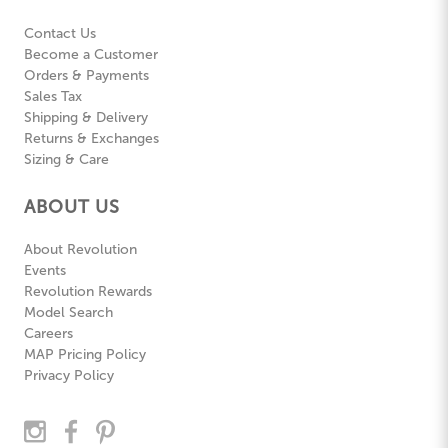
Contact Us
Become a Customer
Orders & Payments
Sales Tax
Shipping & Delivery
Returns & Exchanges
Sizing & Care
ABOUT US
About Revolution
Events
Revolution Rewards
Model Search
Careers
MAP Pricing Policy
Privacy Policy