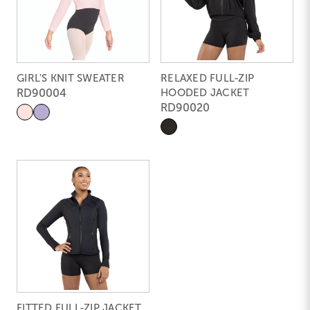
GIRL'S KNIT SWEATER
RELAXED FULL-ZIP
RD90004
HOODED JACKET
RD90020
FITTED FULL-ZIP JACKET