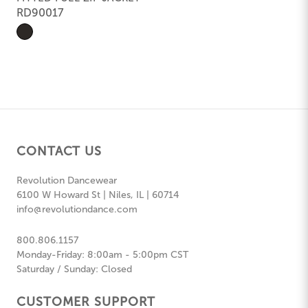
RD90017
CONTACT US
Revolution Dancewear
6100 W Howard St | Niles, IL | 60714
info@revolutiondance.com
800.806.1157
Monday-Friday: 8:00am - 5:00pm CST
Saturday / Sunday: Closed
CUSTOMER SUPPORT