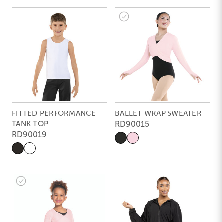
FITTED PERFORMANCE
BALLET WRAP SWEATER
TANK TOP
RD90015
RD90019