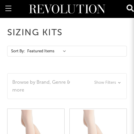
SIZING KITS
Action
Sort By:
Bar
Browse by Brand, Genre &
Show Filters
more