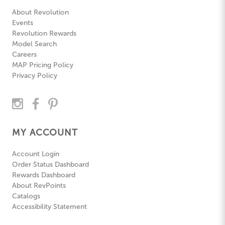
About Revolution
Events
Revolution Rewards
Model Search
Careers
MAP Pricing Policy
Privacy Policy
MY ACCOUNT
Account Login
Order Status Dashboard
Rewards Dashboard
About RevPoints
Catalogs
Accessibility Statement