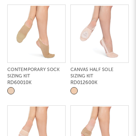
CONTEMPORARY SOCK
CANVAS HALF SOLE
SIZING KIT
SIZING KIT
RD60010K
RD012600K