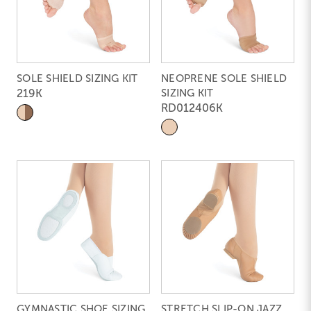
SOLE SHIELD SIZING KIT
NEOPRENE SOLE SHIELD
219K
SIZING KIT
RD012406K
GYMNASTIC SHOE SIZING
STRETCH SLIP-ON JAZZ