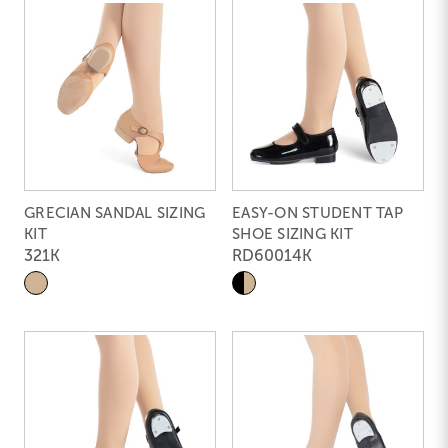
GRECIAN SANDAL SIZING
EASY-ON STUDENT TAP
KIT
SHOE SIZING KIT
321K
RD60014K