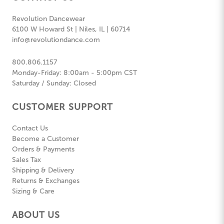
Revolution Dancewear
6100 W Howard St | Niles, IL | 60714
info@revolutiondance.com
800.806.1157
Monday-Friday: 8:00am - 5:00pm CST
Saturday / Sunday: Closed
CUSTOMER SUPPORT
Contact Us
Become a Customer
Orders & Payments
Sales Tax
Shipping & Delivery
Returns & Exchanges
Sizing & Care
ABOUT US