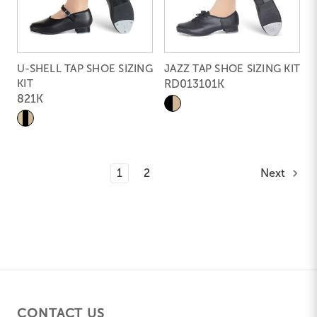
U-SHELL TAP SHOE SIZING
JAZZ TAP SHOE SIZING KIT
KIT
RD013101K
821K
1
2
Next
CONTACT US