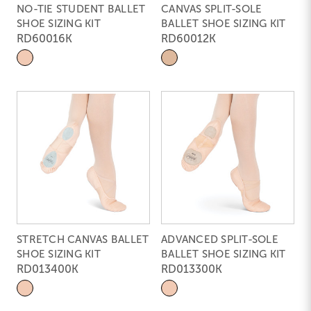
NO-TIE STUDENT BALLET
CANVAS SPLIT-SOLE
SHOE SIZING KIT
BALLET SHOE SIZING KIT
RD60016K
RD60012K
STRETCH CANVAS BALLET
ADVANCED SPLIT-SOLE
SHOE SIZING KIT
BALLET SHOE SIZING KIT
RD013400K
RD013300K