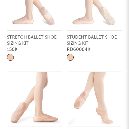
STRETCH BALLET SHOE
STUDENT BALLET SHOE
SIZING KIT
SIZING KIT
150K
RD60004K