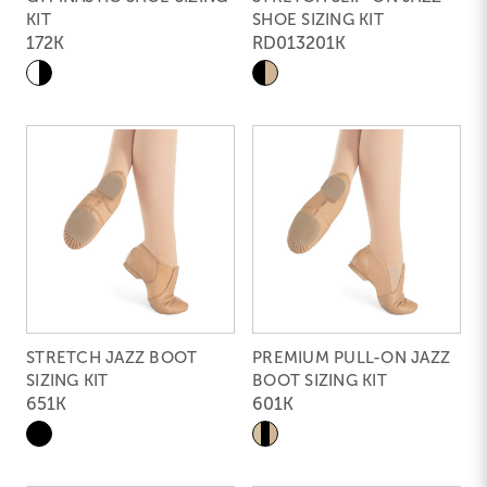
KIT
SHOE SIZING KIT
172K
RD013201K
STRETCH JAZZ BOOT
PREMIUM PULL-ON JAZZ
SIZING KIT
BOOT SIZING KIT
651K
601K