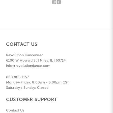
CONTACT US
Revolution Dancewear
6100 W Howard St | Niles, IL | 60714
info@revolutiondance.com
800.806.1157
Monday-Friday: 8:00am - 5:00pm CST
Saturday / Sunday: Closed
CUSTOMER SUPPORT
Contact Us