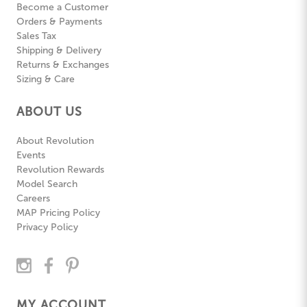
Become a Customer
Orders & Payments
Sales Tax
Shipping & Delivery
Returns & Exchanges
Sizing & Care
ABOUT US
About Revolution
Events
Revolution Rewards
Model Search
Careers
MAP Pricing Policy
Privacy Policy
MY ACCOUNT