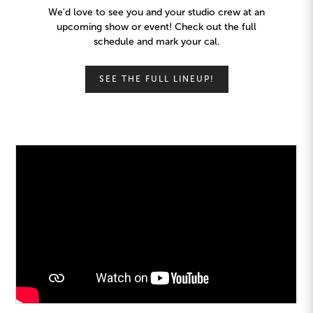
We'd love to see you and your studio crew at an
upcoming show or event! Check out the full
schedule and mark your cal.
SEE THE FULL LINEUP!