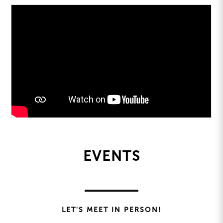
EVENTS
LET'S MEET IN PERSON!