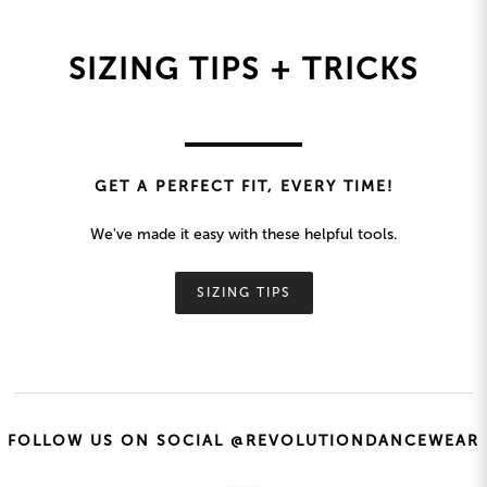
SIZING TIPS + TRICKS
GET A PERFECT FIT, EVERY TIME!
We've made it easy with these helpful tools.
SIZING TIPS
FOLLOW US ON SOCIAL @REVOLUTIONDANCEWEAR