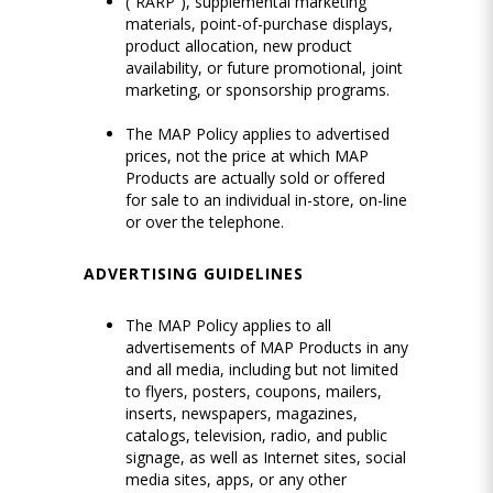
(“RARP”), supplemental marketing
materials, point-of-purchase displays,
product allocation, new product
availability, or future promotional, joint
marketing, or sponsorship programs.
The MAP Policy applies to advertised
prices, not the price at which MAP
Products are actually sold or offered
for sale to an individual in-store, on-line
or over the telephone.
ADVERTISING GUIDELINES
The MAP Policy applies to all
advertisements of MAP Products in any
and all media, including but not limited
to flyers, posters, coupons, mailers,
inserts, newspapers, magazines,
catalogs, television, radio, and public
signage, as well as Internet sites, social
media sites, apps, or any other