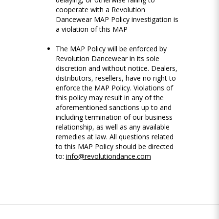
cooperate with a Revolution
Dancewear MAP Policy investigation is
a violation of this MAP
The MAP Policy will be enforced by
Revolution Dancewear in its sole
discretion and without notice. Dealers,
distributors, resellers, have no right to
enforce the MAP Policy. Violations of
this policy may result in any of the
aforementioned sanctions up to and
including termination of our business
relationship, as well as any available
remedies at law. All questions related
to this MAP Policy should be directed
to:
info@revolutiondance.com