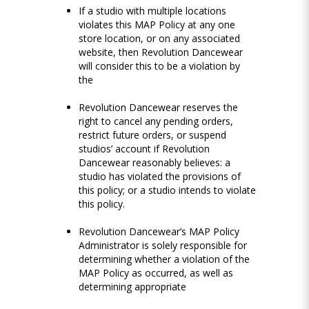
If a studio with multiple locations
violates this MAP Policy at any one
store location, or on any associated
website, then Revolution Dancewear
will consider this to be a violation by
the
Revolution Dancewear reserves the
right to cancel any pending orders,
restrict future orders, or suspend
studios’ account if Revolution
Dancewear reasonably believes: a
studio has violated the provisions of
this policy; or a studio intends to violate
this policy.
Revolution Dancewear’s MAP Policy
Administrator is solely responsible for
determining whether a violation of the
MAP Policy as occurred, as well as
determining appropriate