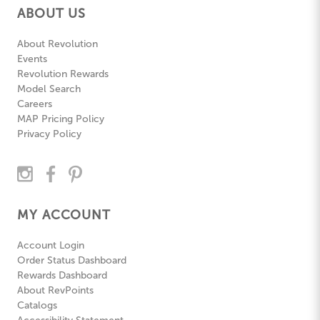
ABOUT US
About Revolution
Events
Revolution Rewards
Model Search
Careers
MAP Pricing Policy
Privacy Policy
MY ACCOUNT
Account Login
Order Status Dashboard
Rewards Dashboard
About RevPoints
Catalogs