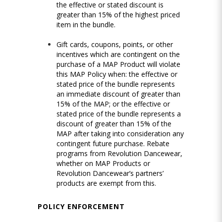
the effective or stated discount is
greater than 15% of the highest priced
item in the bundle.
Gift cards, coupons, points, or other
incentives which are contingent on the
purchase of a MAP Product will violate
this MAP Policy when: the effective or
stated price of the bundle represents
an immediate discount of greater than
15% of the MAP; or the effective or
stated price of the bundle represents a
discount of greater than 15% of the
MAP after taking into consideration any
contingent future purchase. Rebate
programs from Revolution Dancewear,
whether on MAP Products or
Revolution Dancewear’s partners’
products are exempt from this.
POLICY ENFORCEMENT