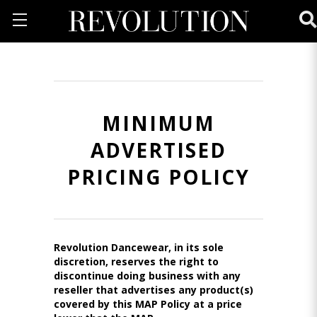
MINIMUM
ADVERTISED
PRICING POLICY
Revolution Dancewear, in its sole
discretion, reserves the right to
discontinue doing business with any
reseller that advertises any product(s)
covered by this MAP Policy at a price