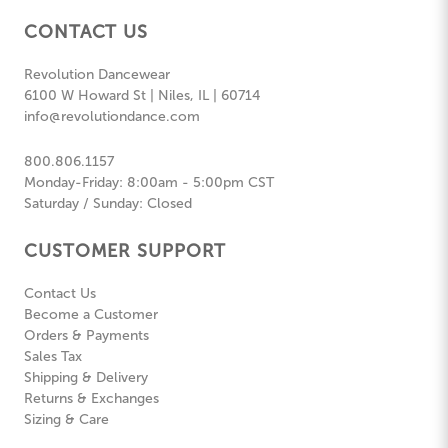
CONTACT US
Revolution Dancewear
6100 W Howard St | Niles, IL | 60714
info@revolutiondance.com
800.806.1157
Monday-Friday: 8:00am - 5:00pm CST
Saturday / Sunday: Closed
CUSTOMER SUPPORT
Contact Us
Become a Customer
Orders & Payments
Sales Tax
Shipping & Delivery
Returns & Exchanges
Sizing & Care