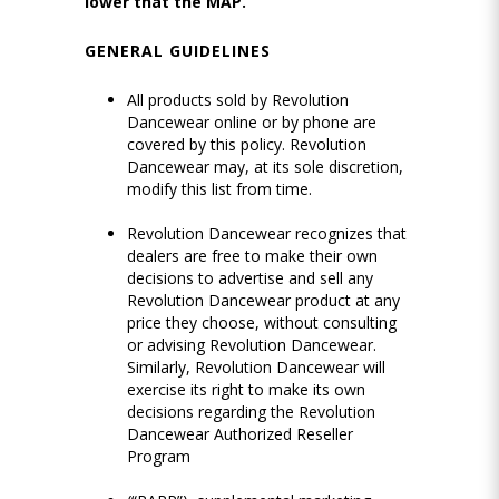
lower that the MAP.
GENERAL GUIDELINES
All products sold by Revolution
Dancewear online or by phone are
covered by this policy. Revolution
Dancewear may, at its sole discretion,
modify this list from time.
Revolution Dancewear recognizes that
dealers are free to make their own
decisions to advertise and sell any
Revolution Dancewear product at any
price they choose, without consulting
or advising Revolution Dancewear.
Similarly, Revolution Dancewear will
exercise its right to make its own
decisions regarding the Revolution
Dancewear Authorized Reseller
Program