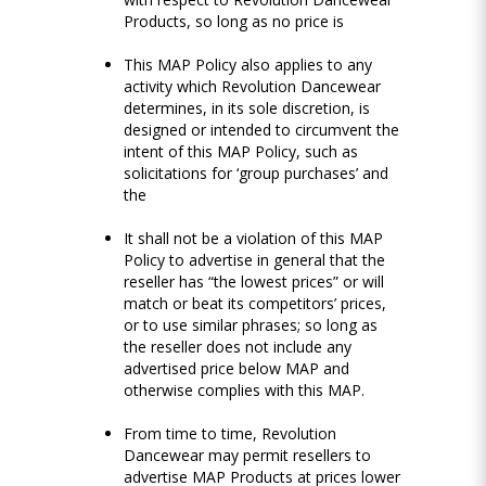
Products, so long as no price is
This MAP Policy also applies to any
activity which Revolution Dancewear
determines, in its sole discretion, is
designed or intended to circumvent the
intent of this MAP Policy, such as
solicitations for ‘group purchases’ and
the
It shall not be a violation of this MAP
Policy to advertise in general that the
reseller has “the lowest prices” or will
match or beat its competitors’ prices,
or to use similar phrases; so long as
the reseller does not include any
advertised price below MAP and
otherwise complies with this MAP.
From time to time, Revolution
Dancewear may permit resellers to
advertise MAP Products at prices lower