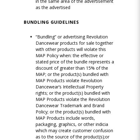
in the same area of the advertisement
as the advertised
BUNDLING GUIDELINES
“Bundling” or advertising Revolution
Dancewear products for sale together
with other products will violate this
MAP Policy when: the effective or
stated price of the bundle represents a
discount of greater than 15% of the
MAP; or the product(s) bundled with
MAP Products violate Revolution
Dancewear’s Intellectual Property
rights; or the product(s) bundled with
MAP Products violate the Revolution
Dancewear Trademark and Brand
Policy; or the product(s) bundled with
MAP Products include words,
packaging, graphics, or other indicia
which may create customer confusion
as to the source of the product(s);or