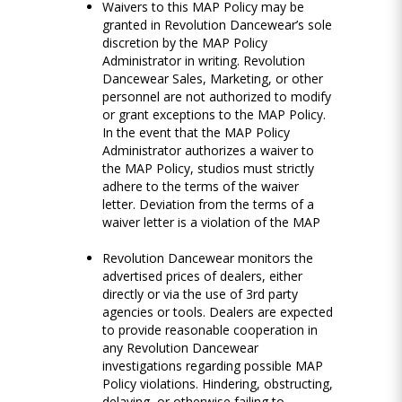
Waivers to this MAP Policy may be
granted in Revolution Dancewear’s sole
discretion by the MAP Policy
Administrator in writing. Revolution
Dancewear Sales, Marketing, or other
personnel are not authorized to modify
or grant exceptions to the MAP Policy.
In the event that the MAP Policy
Administrator authorizes a waiver to
the MAP Policy, studios must strictly
adhere to the terms of the waiver
letter. Deviation from the terms of a
waiver letter is a violation of the MAP
Revolution Dancewear monitors the
advertised prices of dealers, either
directly or via the use of 3rd party
agencies or tools. Dealers are expected
to provide reasonable cooperation in
any Revolution Dancewear
investigations regarding possible MAP
Policy violations. Hindering, obstructing,
delaying, or otherwise failing to