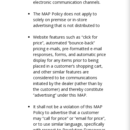
electronic communication channels.
The MAP Policy does not apply to
solely on premise or in-store
advertising that is not distributed to
Website features such as “click for
price”, automated “bounce-back”
pricing e-mails, pre-formatted e-mail
responses, forms, and automatic price
display for any items prior to being
placed in a customer’s shopping cart,
and other similar features are
considered to be communications
initiated by the dealer (rather than by
the customer) and thereby constitute
“advertising” under this MAP.
It shall not be a violation of this MAP
Policy to advertise that a customer
may “call for price” or “email for price”,
or to use similar language, specifically
with respect to Revolution Dancewear