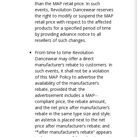
than the MAP retail price. In such
events, Revolution Dancewear reserves
the right to modify or suspend the MAP
retail price with respect to the affected
products for a specified period of time
by providing advance notice to all
resellers of such changes.
From time to time Revolution
Dancewear may offer a direct
manufacturer’s rebate to customers. In
such events, it shall not be a violation
of this MAP Policy to advertise the
availability of the manufacturer’s
rebate, provided that: the
advertisement includes a MAP-­
compliant price, the rebate amount,
and the net price after manufacturer’s
rebate in the same type size and style;
an asterisk is placed next to the net
price after manufacturer’s rebate; and
“*after manufacturer’s rebate” appears