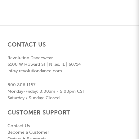
CONTACT US
Revolution Dancewear
6100 W Howard St | Niles, IL | 60714
info@revolutiondance.com
800.806.1157
Monday-Friday: 8:00am - 5:00pm CST
Saturday / Sunday: Closed
CUSTOMER SUPPORT
Contact Us
Become a Customer
Orders & Payments