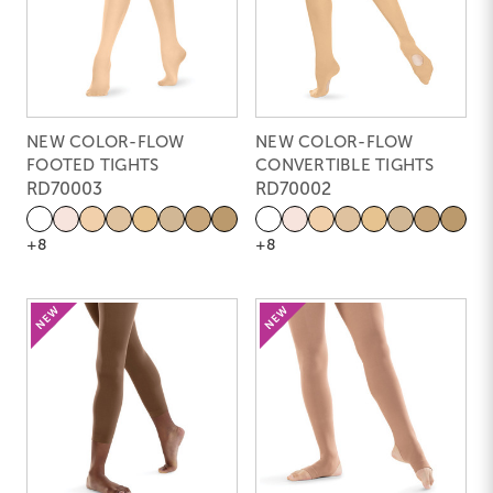
NEW COLOR-FLOW
NEW COLOR-FLOW
FOOTED TIGHTS
CONVERTIBLE TIGHTS
RD70003
RD70002
+8
+8