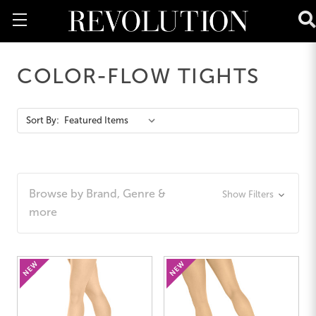
COLOR-FLOW TIGHTS
Action
Sort By:
Bar
Browse by Brand, Genre &
Show Filters
more