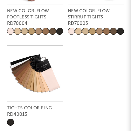
NEW COLOR-FLOW
NEW COLOR-FLOW
FOOTLESS TIGHTS
STIRRUP TIGHTS
RD70004
RD70005
TIGHTS COLOR RING
RD40013