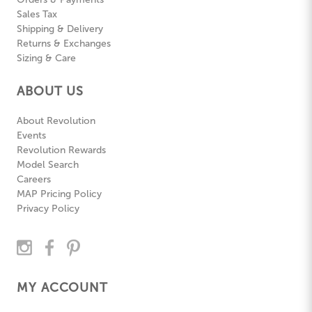
Sales Tax
Shipping & Delivery
Returns & Exchanges
Sizing & Care
ABOUT US
About Revolution
Events
Revolution Rewards
Model Search
Careers
MAP Pricing Policy
Privacy Policy
MY ACCOUNT