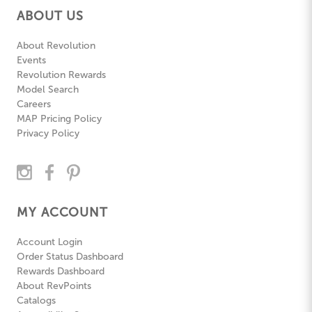
ABOUT US
About Revolution
Events
Revolution Rewards
Model Search
Careers
MAP Pricing Policy
Privacy Policy
MY ACCOUNT
Account Login
Order Status Dashboard
Rewards Dashboard
About RevPoints
Catalogs