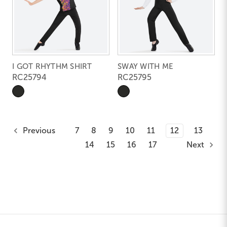
I GOT RHYTHM SHIRT
SWAY WITH ME
RC25794
RC25795
Previous
7
8
9
10
11
12
13
14
15
16
17
Next