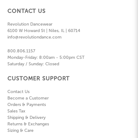
CONTACT US
Revolution Dancewear
6100 W Howard St | Niles, IL | 60714
info@revolutiondance.com
800.806.1157
Monday-Friday: 8:00am - 5:00pm CST
Saturday / Sunday: Closed
CUSTOMER SUPPORT
Contact Us
Become a Customer
Orders & Payments
Sales Tax
Shipping & Delivery
Returns & Exchanges
Sizing & Care