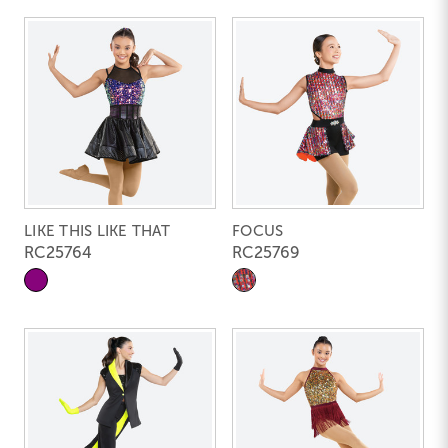
LIKE THIS LIKE THAT
FOCUS
RC25764
RC25769