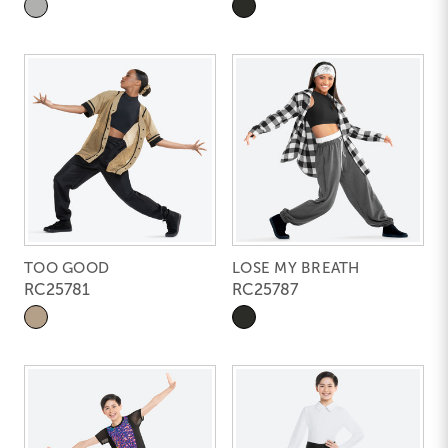
TOO GOOD
LOSE MY BREATH
RC25781
RC25787