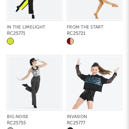
IN THE LIMELIGHT
FROM THE START
RC25771
RC25721
BIG NOISE
INVASION
RC25755
RC25777