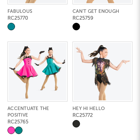
FABULOUS
CAN'T GET ENOUGH
RC25770
RC25759
ACCENTUATE THE
HEY HI HELLO
POSITIVE
RC25772
RC25765