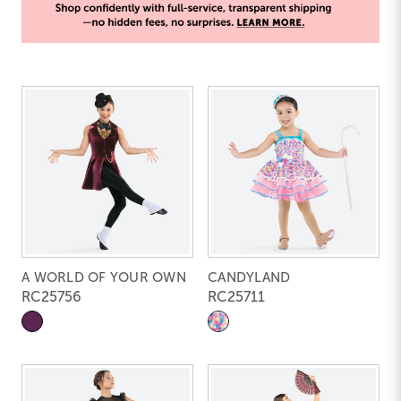
A WORLD OF YOUR OWN
CANDYLAND
RC25756
RC25711