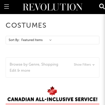
COSTUMES
Action
Sort By:
Bar
Browse by Genre, Shopping
Show Filters
Edit & more