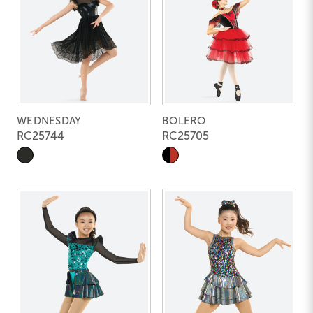
WEDNESDAY
BOLERO
RC25744
RC25705