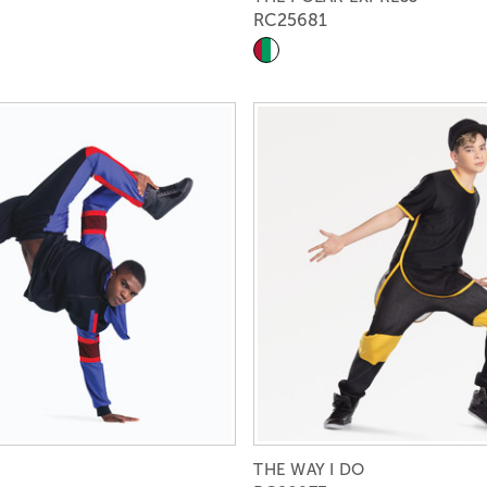
RC25681
THE WAY I DO