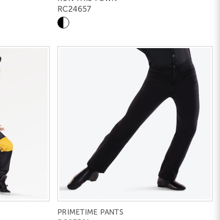
RC24657
PRIMETIME PANTS