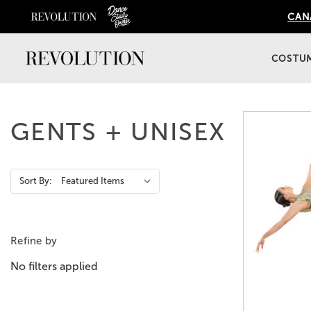
CANA
COSTU
GENTS + UNISEX
Action
Sort By:
Bar
Refine by
No filters applied