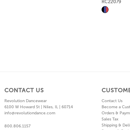
RC22079
CONTACT US
CUSTOME
Revolution Dancewear
Contact Us
6100 W Howard St | Niles, IL | 60714
Become a Cus
info@revolutiondance.com
Orders & Paym
Sales Tax
Shipping & Deli
800.806.1157