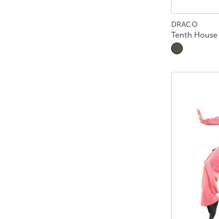
DRACO
Tenth House