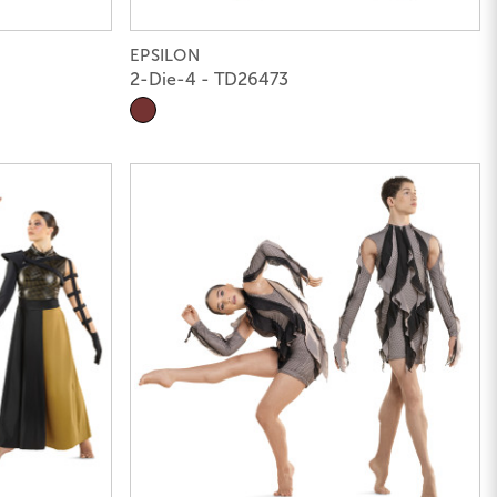
EPSILON
2-Die-4 - TD26473