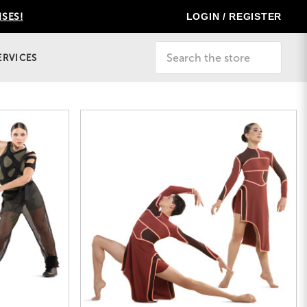
LOGIN / REGISTER
ISES!
Search
ERVICES