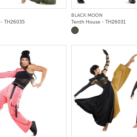
BLACK MOON
 - TH26035
Tenth House - TH26031