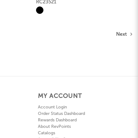
RC23521
Next
MY ACCOUNT
Account Login
Order Status Dashboard
Rewards Dashboard
About RevPoints
Catalogs