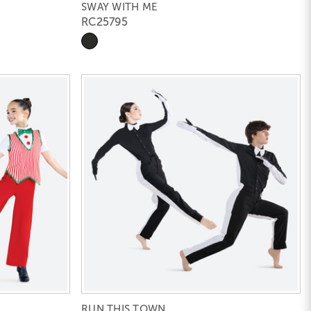
SWAY WITH ME
RC25795
RUN THIS TOWN