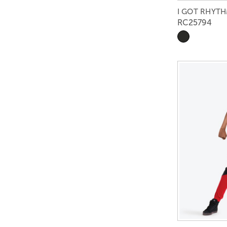
I GOT RHYTH
RC25794