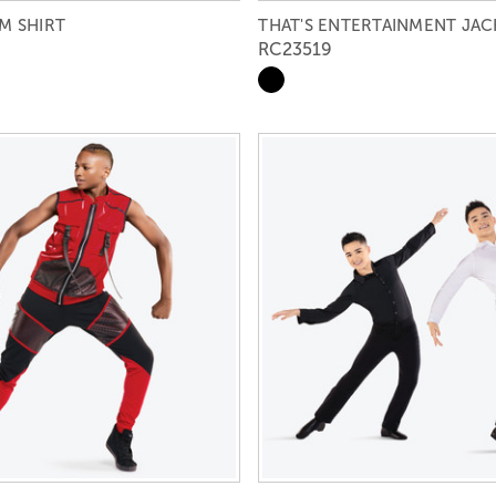
M SHIRT
THAT'S ENTERTAINMENT JAC
RC23519