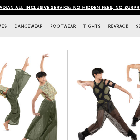
DIAN ALL-INCLUSIVE SERVICE: NO HIDDEN FEES, NO SURPR
MES
DANCEWEAR
FOOTWEAR
TIGHTS
REVRACK
S