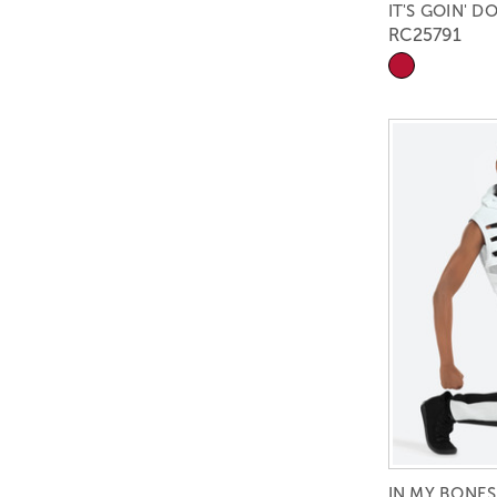
IT'S GOIN' 
RC25791
IN MY BONES