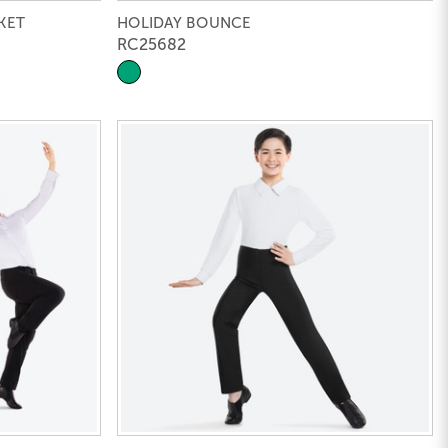
KET
HOLIDAY BOUNCE
RC25682