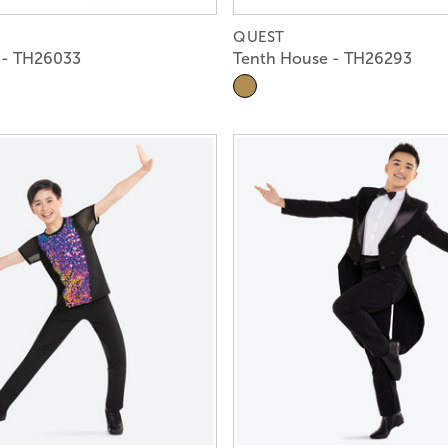
QUEST
 - TH26033
Tenth House - TH26293