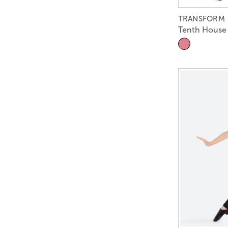
TRANSFORM
Tenth House