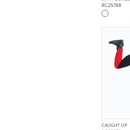
RC25788
CAUGHT UP