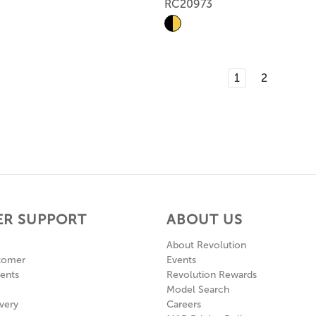
RC20973
1
2
R SUPPORT
ABOUT US
About Revolution
tomer
Events
ents
Revolution Rewards
Model Search
very
Careers