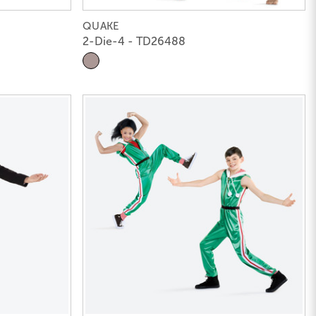
QUAKE
2-Die-4 - TD26488