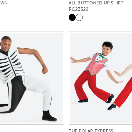
DOWN
ALL BUTTONED UP SHIRT
RC23522
THE POLAR EXPRESS