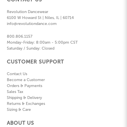
Revolution Dancewear
6100 W Howard St | Niles, IL | 60714
info@revolutiondance.com
800.806.1157
Monday-Friday: 8:00am - 5:00pm CST
Saturday / Sunday: Closed
CUSTOMER SUPPORT
Contact Us
Become a Customer
Orders & Payments
Sales Tax
Shipping & Delivery
Returns & Exchanges
Sizing & Care
ABOUT US