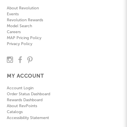
About Revolution
Events
Revolution Rewards
Model Search
Careers
MAP Pricing Policy
Privacy Policy
MY ACCOUNT
Account Login
Order Status Dashboard
Rewards Dashboard
About RevPoints
Catalogs
Accessibility Statement