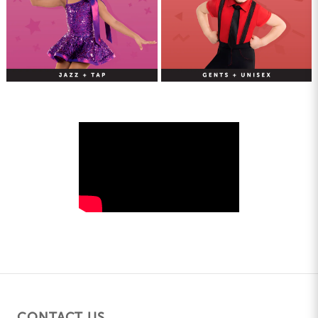
CONTACT US