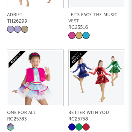
ADRIFT
LET'S FACE THE MUSIC
TH26299
VEST
RC23516
ONE FOR ALL
BETTER WITH YOU
RC25783
RC25758