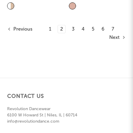
Previous
1
2
3
4
5
6
7
Next
CONTACT US
Revolution Dancewear
6100 W Howard St | Niles, IL | 60714
info@revolutiondance.com