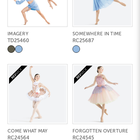
IMAGERY
SOMEWHERE IN TIME
TD25460
RC25687
COME WHAT MAY
FORGOTTEN OVERTURE
RC24564
RC24545