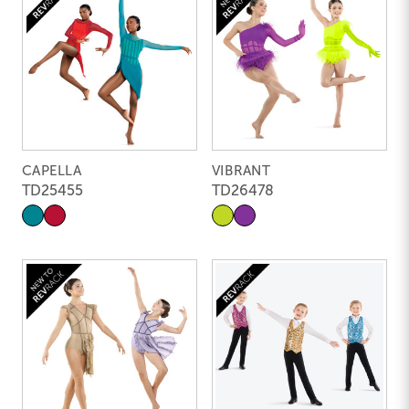
CAPELLA
VIBRANT
TD25455
TD26478