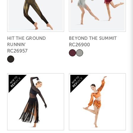
HIT THE GROUND
BEYOND THE SUMMIT
RUNNIN'
RC26900
RC26957