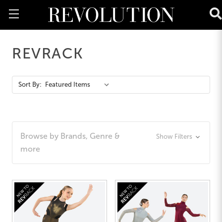
REVRACK
Action
Sort By:
Bar
Browse by Brands, Genre &
Show Filters
more