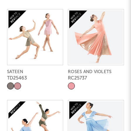
SATEEN
ROSES AND VIOLETS
TD25463
RC25737