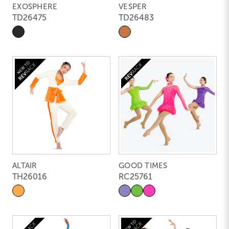
EXOSPHERE
VESPER
TD26475
TD26483
ALTAIR
GOOD TIMES
TH26016
RC25761