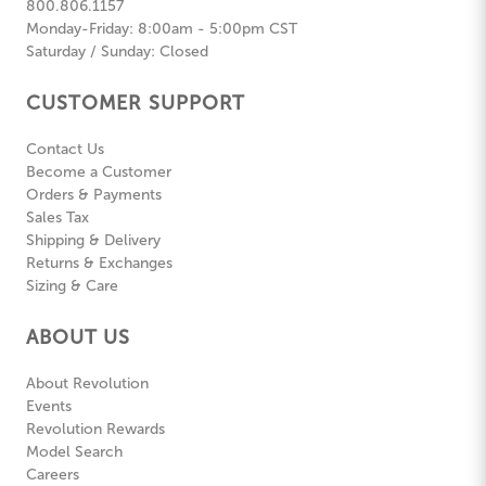
800.806.1157
Monday-Friday: 8:00am - 5:00pm CST
Saturday / Sunday: Closed
CUSTOMER SUPPORT
Contact Us
Become a Customer
Orders & Payments
Sales Tax
Shipping & Delivery
Returns & Exchanges
Sizing & Care
ABOUT US
About Revolution
Events
Revolution Rewards
Model Search
Careers