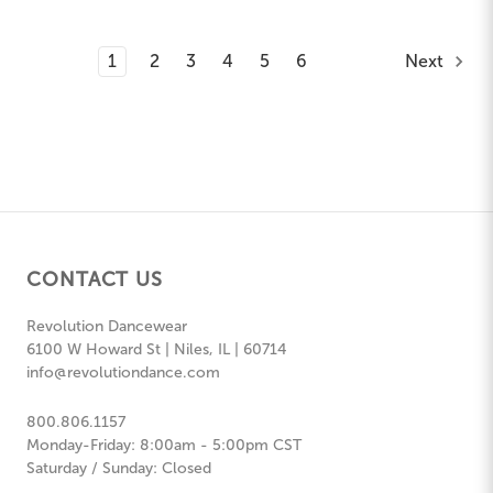
1
2
3
4
5
6
Next
CONTACT US
Revolution Dancewear
6100 W Howard St | Niles, IL | 60714
info@revolutiondance.com
800.806.1157
Monday-Friday: 8:00am - 5:00pm CST
Saturday / Sunday: Closed