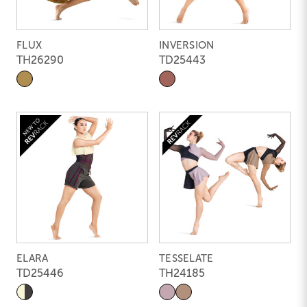
FLUX
INVERSION
TH26290
TD25443
ELARA
TESSELATE
TD25446
TH24185