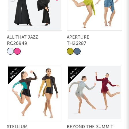
ALL THAT JAZZ
APERTURE
RC26949
TH26287
STELLIUM
BEYOND THE SUMMIT