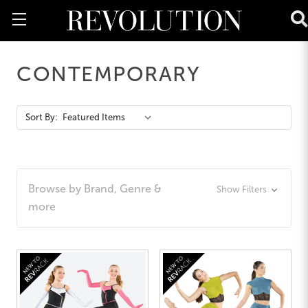
CONTEMPORARY
Action
Sort By:
Bar
Browse by Brand, Genre &
Show Filters
more