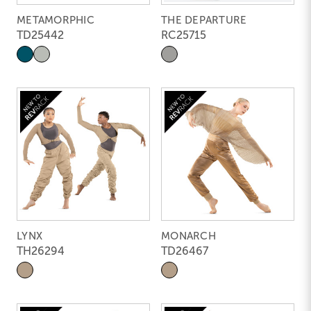
METAMORPHIC
THE DEPARTURE
TD25442
RC25715
LYNX
MONARCH
TH26294
TD26467