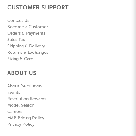
CUSTOMER SUPPORT
Contact Us
Become a Customer
Orders & Payments
Sales Tax
Shipping & Delivery
Returns & Exchanges
Sizing & Care
ABOUT US
About Revolution
Events
Revolution Rewards
Model Search
Careers
MAP Pricing Policy
Privacy Policy