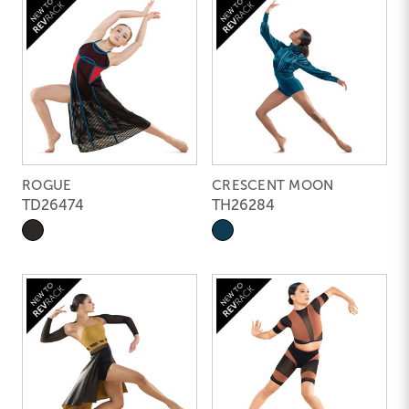
ROGUE
CRESCENT MOON
TD26474
TH26284