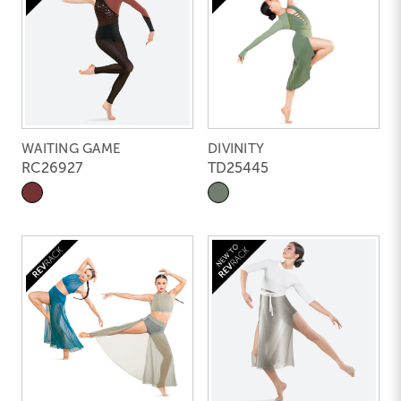
WAITING GAME
DIVINITY
RC26927
TD25445