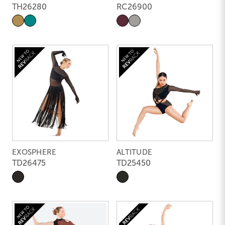
TH26280
RC26900
EXOSPHERE
ALTITUDE
TD26475
TD25450