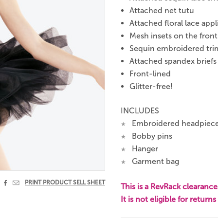
Attached net tutu
Attached floral lace app
Mesh insets on the fron
Sequin embroidered tri
Attached spandex briefs
Front-lined
Glitter-free!
INCLUDES
Embroidered headpiec
★
Bobby pins
★
Hanger
★
Garment bag
★


PRINT PRODUCT SELL SHEET
This is a RevRack clearance 
It is not eligible for return