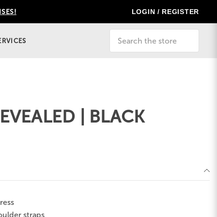
LOGIN / REGISTER
ISES!
Search
ERVICES
EVEALED | BLACK
ress
oulder straps