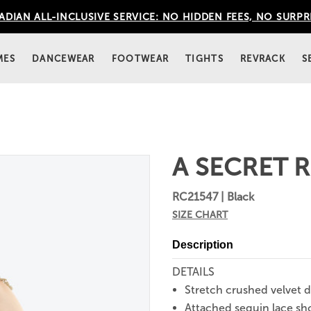
DIAN ALL-INCLUSIVE SERVICE: NO HIDDEN FEES, NO SURPR
MES
DANCEWEAR
FOOTWEAR
TIGHTS
REVRACK
S
A SECRET R
RC21547 | Black
SIZE CHART
Description
DETAILS
Stretch crushed velvet d
Attached sequin lace sh