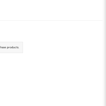
hase products.