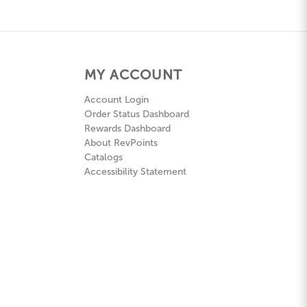
MY ACCOUNT
Account Login
Order Status Dashboard
Rewards Dashboard
About RevPoints
Catalogs
Accessibility Statement