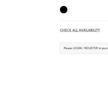
Current
Stock:
CHECK ALL AVAILABILITY
Please
LOGIN / REGISTER
to purc