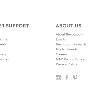
R SUPPORT
ABOUT US
About Revolution
tomer
Events
ents
Revolution Rewards
Model Search
very
Careers
hanges
MAP Pricing Policy
Privacy Policy