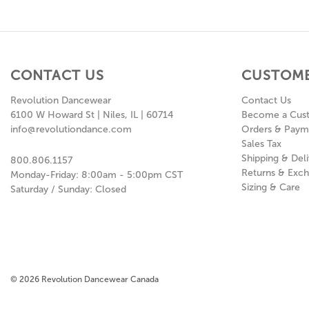
CONTACT US
CUSTOME
Revolution Dancewear
Contact Us
6100 W Howard St | Niles, IL | 60714
Become a Cus
info@revolutiondance.com
Orders & Paym
Sales Tax
Shipping & Deli
800.806.1157
Returns & Exc
Monday-Friday: 8:00am - 5:00pm CST
Sizing & Care
Saturday / Sunday: Closed
© 2026 Revolution Dancewear Canada