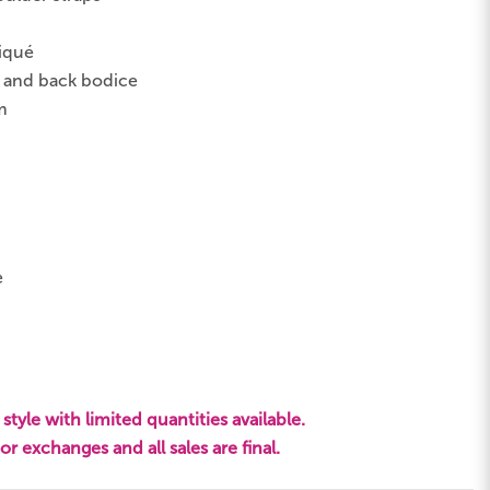
liqué
t and back bodice
m
e
style with limited quantities available.
s or exchanges and all sales are final.