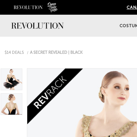
CANA
COSTU
$14 DEALS
A SECRET REVEALED | BLACK