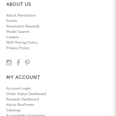
ABOUT US
About Revolution
Events
Revolution Rewards
Model Search
Careers
MAP Pricing Policy
Privacy Policy
MY ACCOUNT
Account Login
Order Status Dashboard
Rewards Dashboard
About RevPoints
Catalogs
Accessibility Statement