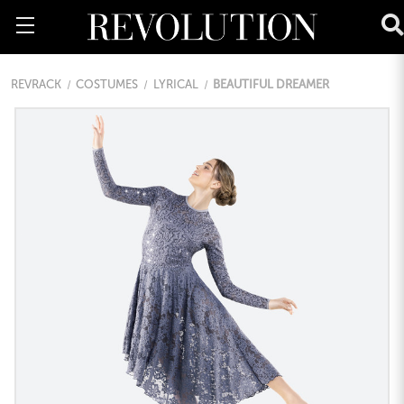
REVRACK
COSTUMES
LYRICAL
BEAUTIFUL DREAMER