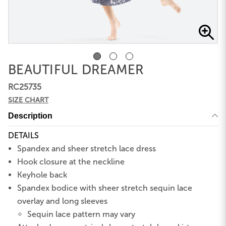
BEAUTIFUL DREAMER
RC25735
SIZE CHART
Description
DETAILS
Spandex and sheer stretch lace dress
Hook closure at the neckline
Keyhole back
Spandex bodice with sheer stretch sequin lace
overlay and long sleeves
Sequin lace pattern may vary