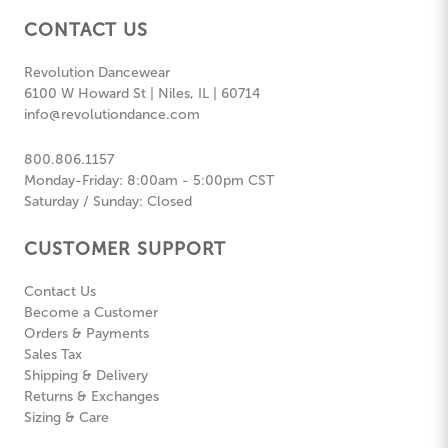
CONTACT US
Revolution Dancewear
6100 W Howard St | Niles, IL | 60714
info@revolutiondance.com
800.806.1157
Monday-Friday: 8:00am - 5:00pm CST
Saturday / Sunday: Closed
CUSTOMER SUPPORT
Contact Us
Become a Customer
Orders & Payments
Sales Tax
Shipping & Delivery
Returns & Exchanges
Sizing & Care