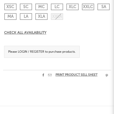
XSC
SC
MC
LC
XLC
XXLC
SA
MA
LA
XLA
XXLA
Current
CHECK ALL AVAILABILITY
Stock:
Please
LOGIN / REGISTER
to purchase products.


PRINT PRODUCT SELL SHEET
