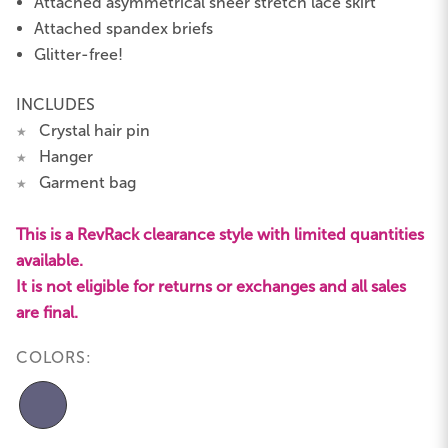
Attached asymmetrical sheer stretch lace skirt
Attached spandex briefs
Glitter-free!
INCLUDES
Crystal hair pin
★
Hanger
★
Garment bag
★
This is a RevRack clearance style with limited quantities
available.
It is not eligible for returns or exchanges and all sales
are final.
COLORS: