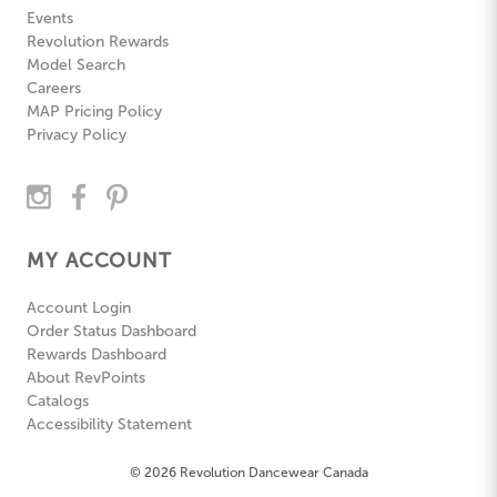
Events
Revolution Rewards
Model Search
Careers
MAP Pricing Policy
Privacy Policy
MY ACCOUNT
Account Login
Order Status Dashboard
Rewards Dashboard
About RevPoints
Catalogs
Accessibility Statement
© 2026 Revolution Dancewear Canada