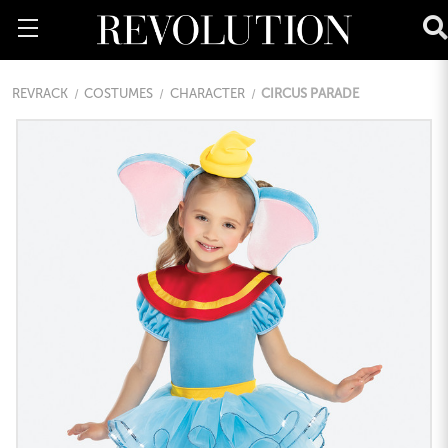
REVRACK
COSTUMES
CHARACTER
CIRCUS PARADE