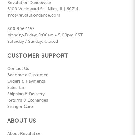
Revolution Dancewear
6100 W Howard St | Niles, IL | 60714
info@revolutiondance.com
800.806.1157
Monday-Friday: 8:00am - 5:00pm CST
Saturday / Sunday: Closed
CUSTOMER SUPPORT
Contact Us
Become a Customer
Orders & Payments
Sales Tax
Shipping & Delivery
Returns & Exchanges
Sizing & Care
ABOUT US
About Revolution