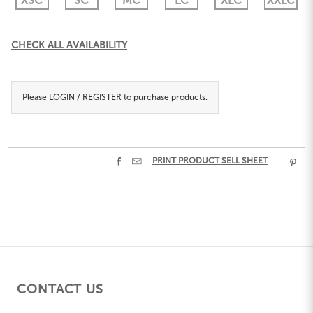
XSC
SC
MC
LC
XLC
XXLC
Current
CHECK ALL AVAILABILITY
Stock:
Please
LOGIN / REGISTER
to purchase products.


PRINT PRODUCT SELL SHEET

CONTACT US