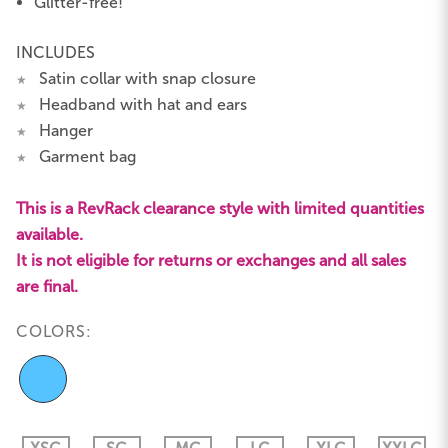
Glitter-free!
INCLUDES
Satin collar with snap closure
★
Headband with hat and ears
★
Hanger
★
Garment bag
★
This is a RevRack clearance style with limited quantities
available.
It is not eligible for returns or exchanges and all sales
are final.
COLORS: