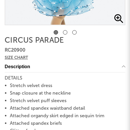
CIRCUS PARADE
RC20900
SIZE CHART
Description
DETAILS
Stretch velvet dress
Snap closure at the neckline
Stretch velvet puff sleeves
Attached spandex waistband detail
Attached organdy skirt edged in sequin trim
Attached spandex briefs