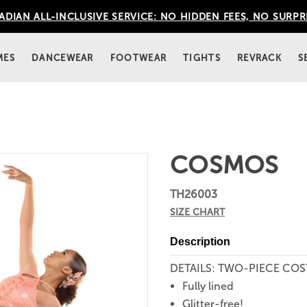
DIAN ALL-INCLUSIVE SERVICE: NO HIDDEN FEES, NO SURPR
MES
DANCEWEAR
FOOTWEAR
TIGHTS
REVRACK
S
COSMOS
TH26003
SIZE CHART
Description
DETAILS: TWO-PIECE CO
Fully lined
Glitter-free!