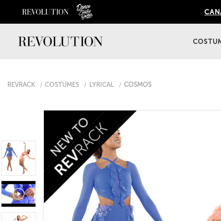
CANA
COSTU
REVRACK
COSTUMES
LYRICAL
COSMOS