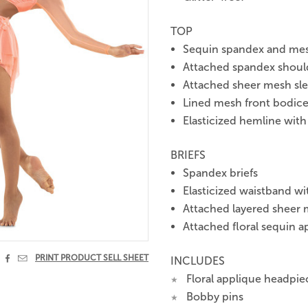
TOP
Sequin spandex and me
Attached spandex should
Attached sheer mesh sl
Lined mesh front bodice 
Elasticized hemline with
BRIEFS
Spandex briefs
Elasticized waistband wi
Attached layered sheer m
Attached floral sequin a


PRINT PRODUCT SELL SHEET
INCLUDES
Floral applique headpie
★
Bobby pins
★