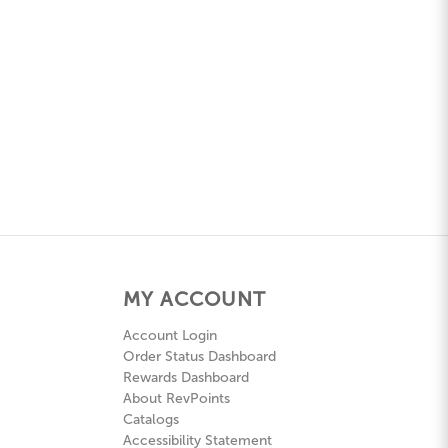
MY ACCOUNT
Account Login
Order Status Dashboard
Rewards Dashboard
About RevPoints
Catalogs
Accessibility Statement