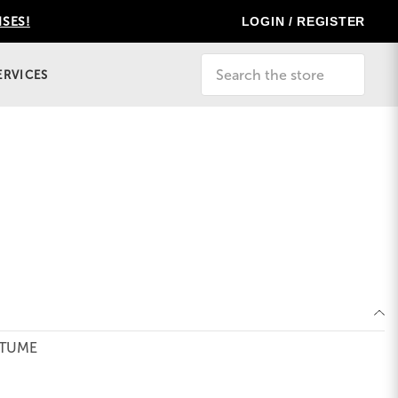
LOGIN / REGISTER
ISES!
Search
ERVICES
STUME