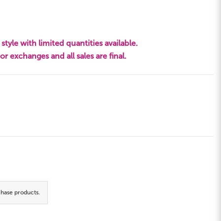
style with limited quantities available.
s or exchanges and all sales are final.
hase products.