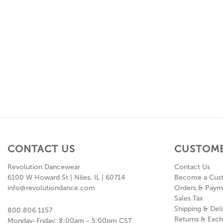
CONTACT US
CUSTOME
Revolution Dancewear
Contact Us
6100 W Howard St | Niles, IL | 60714
Become a Cus
info@revolutiondance.com
Orders & Paym
Sales Tax
Shipping & Deli
800.806.1157
Returns & Exc
Monday-Friday: 8:00am - 5:00pm CST