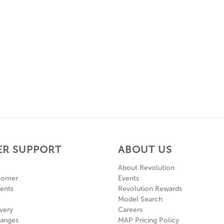
R SUPPORT
ABOUT US
About Revolution
tomer
Events
ents
Revolution Rewards
Model Search
very
Careers
hanges
MAP Pricing Policy