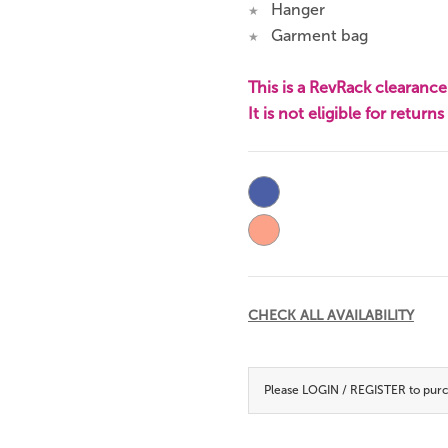
Hanger
★
Garment bag
★
This is a RevRack clearance 
It is not eligible for return
Current
Stock:
CHECK ALL AVAILABILITY
Please
LOGIN / REGISTER
to purc