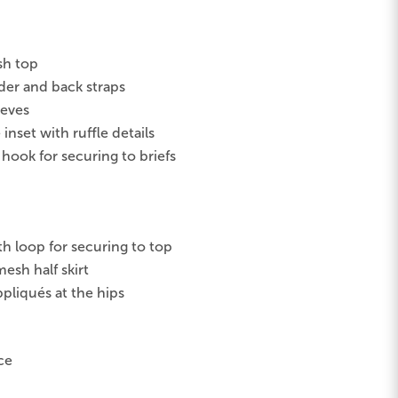
sh top
er and back straps
eeves
inset with ruffle details
 hook for securing to briefs
th loop for securing to top
esh half skirt
ppliqués at the hips
ce