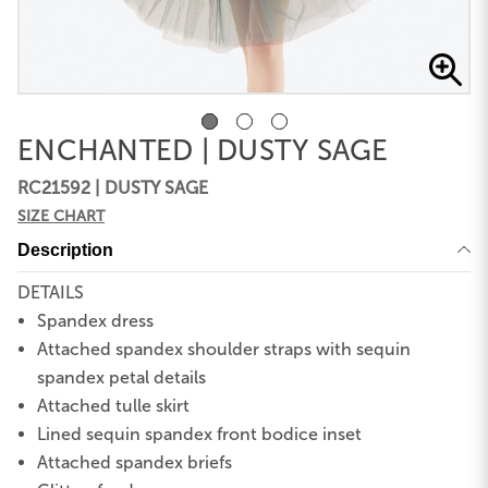
ENCHANTED | DUSTY SAGE
RC21592 | DUSTY SAGE
SIZE CHART
Description
DETAILS
Spandex dress
Attached spandex shoulder straps with sequin
spandex petal details
Attached tulle skirt
Lined sequin spandex front bodice inset
Attached spandex briefs