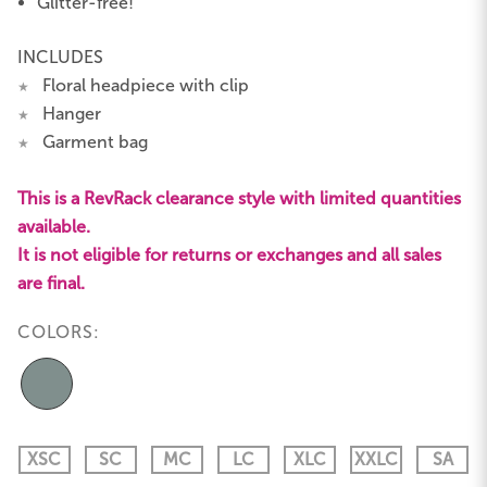
Glitter-free!
INCLUDES
Floral headpiece with clip
★
Hanger
★
Garment bag
★
This is a RevRack clearance style with limited quantities
available.
It is not eligible for returns or exchanges and all sales
are final.
COLORS:
XSC
SC
MC
LC
XLC
XXLC
SA