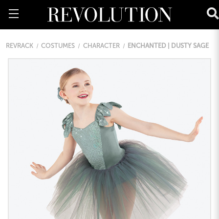
REVRACK
COSTUMES
CHARACTER
ENCHANTED | DUSTY SAGE