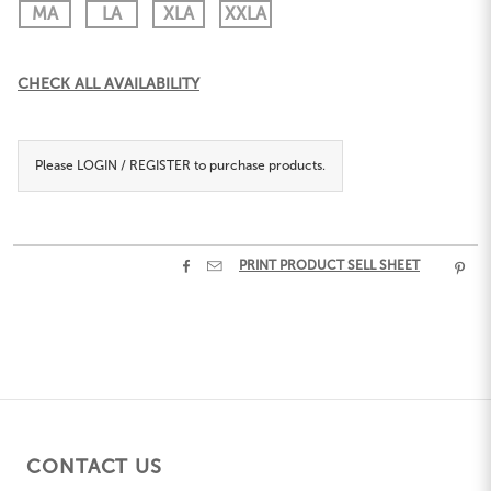
MA
LA
XLA
XXLA
Current
CHECK ALL AVAILABILITY
Stock:
Please
LOGIN / REGISTER
to purchase products.


PRINT PRODUCT SELL SHEET

CONTACT US