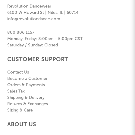
Revolution Dancewear
6100 W Howard St | Niles, IL | 60714
info@revolutiondance.com
800.806.1157
Monday-Friday: 8:00am - 5:00pm CST
Saturday / Sunday: Closed
CUSTOMER SUPPORT
Contact Us
Become a Customer
Orders & Payments
Sales Tax
Shipping & Delivery
Returns & Exchanges
Sizing & Care
ABOUT US