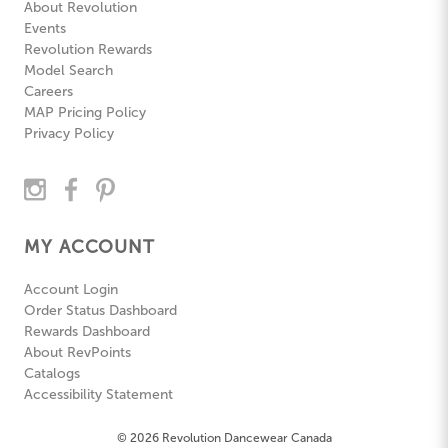
About Revolution
Events
Revolution Rewards
Model Search
Careers
MAP Pricing Policy
Privacy Policy
MY ACCOUNT
Account Login
Order Status Dashboard
Rewards Dashboard
About RevPoints
Catalogs
Accessibility Statement
© 2026 Revolution Dancewear Canada