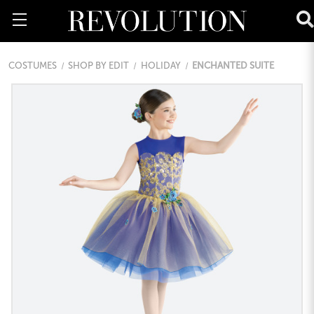
COSTUMES
SHOP BY EDIT
HOLIDAY
ENCHANTED SUITE