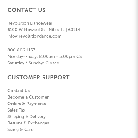
CONTACT US
Revolution Dancewear
6100 W Howard St | Niles, IL | 60714
info@revolutiondance.com
800.806.1157
Monday-Friday: 8:00am - 5:00pm CST
Saturday / Sunday: Closed
CUSTOMER SUPPORT
Contact Us
Become a Customer
Orders & Payments
Sales Tax
Shipping & Delivery
Returns & Exchanges
Sizing & Care