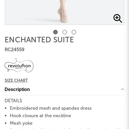
ENCHANTED SUITE
RC24559
SIZE CHART
Description
DETAILS
Embroidered mesh and spandex dress
Hook closure at the neckline
Mesh yoke