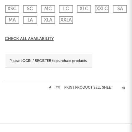
XSC
SC
MC
LC
XLC
XXLC
SA
MA
LA
XLA
XXLA
Current
CHECK ALL AVAILABILITY
Stock:
Please
LOGIN / REGISTER
to purchase products.


PRINT PRODUCT SELL SHEET
