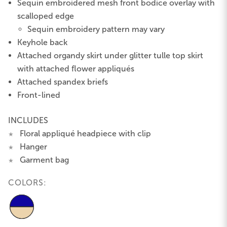
Sequin embroidered mesh front bodice overlay with
scalloped edge
Sequin embroidery pattern may vary
Keyhole back
Attached organdy skirt under glitter tulle top skirt
with attached flower appliqués
Attached spandex briefs
Front-lined
INCLUDES
Floral appliqué headpiece with clip
★
Hanger
★
Garment bag
★
COLORS: