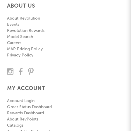
ABOUT US
About Revolution
Events
Revolution Rewards
Model Search
Careers
MAP Pricing Policy
Privacy Policy
MY ACCOUNT
Account Login
Order Status Dashboard
Rewards Dashboard
About RevPoints
Catalogs