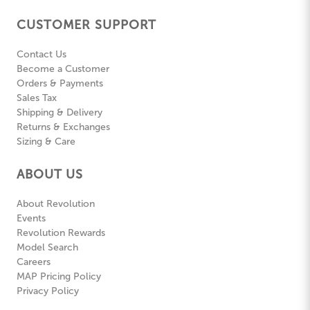
CUSTOMER SUPPORT
Contact Us
Become a Customer
Orders & Payments
Sales Tax
Shipping & Delivery
Returns & Exchanges
Sizing & Care
ABOUT US
About Revolution
Events
Revolution Rewards
Model Search
Careers
MAP Pricing Policy
Privacy Policy