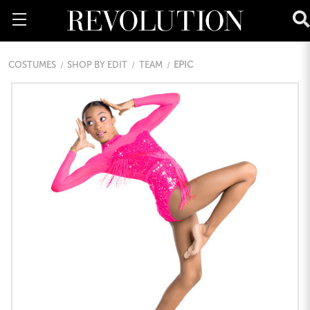
COSTUMES
SHOP BY EDIT
TEAM
EPIC