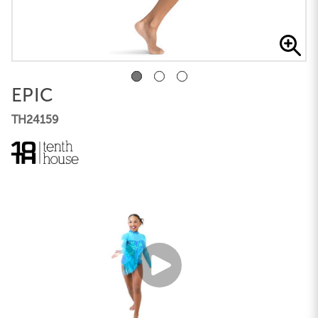
EPIC
TH24159