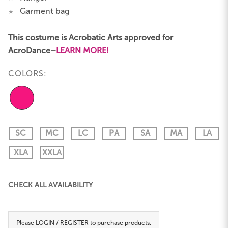
Garment bag
★
This costume is Acrobatic Arts approved for
AcroDance–
LEARN MORE!
COLORS:
SC
MC
LC
PA
SA
MA
LA
XLA
XXLA
Current
CHECK ALL AVAILABILITY
Stock:
Please
LOGIN / REGISTER
to purchase products.