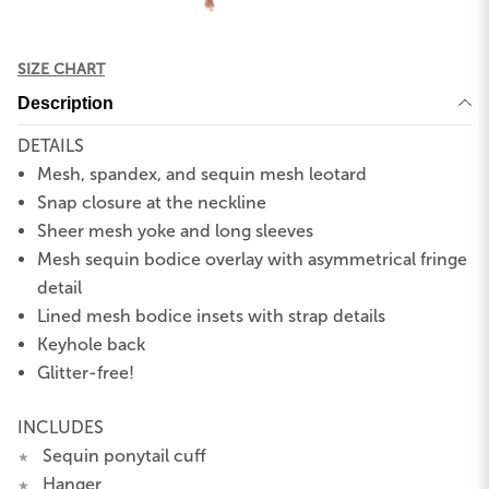
SIZE CHART
Description
DETAILS
Mesh, spandex, and sequin mesh leotard
Snap closure at the neckline
Sheer mesh yoke and long sleeves
Mesh sequin bodice overlay with asymmetrical fringe
detail
Lined mesh bodice insets with strap details
Keyhole back
Glitter-free!
INCLUDES
Sequin ponytail cuff
★
Hanger
★