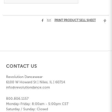


PRINT PRODUCT SELL SHEET

CONTACT US
Revolution Dancewear
6100 W Howard St | Niles, IL | 60714
info@revolutiondance.com
800.806.1157
Monday-Friday: 8:00am - 5:00pm CST
Saturday / Sunday: Closed