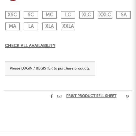
XSC
SC
MC
LC
XLC
XXLC
SA
MA
LA
XLA
XXLA
Current
CHECK ALL AVAILABILITY
Stock:
Please
LOGIN / REGISTER
to purchase products.


PRINT PRODUCT SELL SHEET
