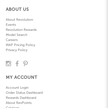
ABOUT US
About Revolution
Events
Revolution Rewards
Model Search
Careers
MAP Pricing Policy
Privacy Policy
MY ACCOUNT
Account Login
Order Status Dashboard
Rewards Dashboard
About RevPoints
Catalogs