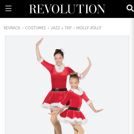
REVRACK
COSTUMES
JAZZ + TAP
HOLLY JOLLY