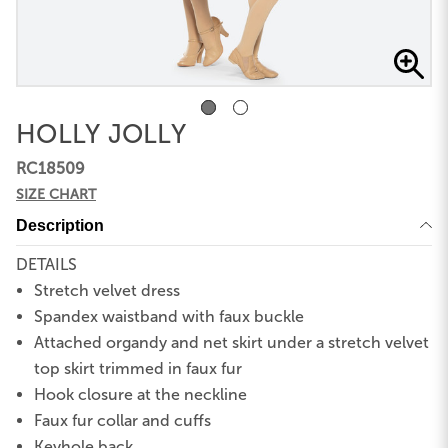
HOLLY JOLLY
RC18509
SIZE CHART
Description
DETAILS
Stretch velvet dress
Spandex waistband with faux buckle
Attached organdy and net skirt under a stretch velvet
top skirt trimmed in faux fur
Hook closure at the neckline
Faux fur collar and cuffs
Keyhole back