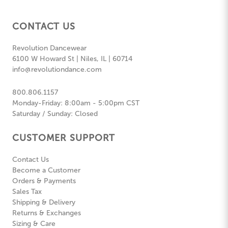
CONTACT US
Revolution Dancewear
6100 W Howard St | Niles, IL | 60714
info@revolutiondance.com
800.806.1157
Monday-Friday: 8:00am - 5:00pm CST
Saturday / Sunday: Closed
CUSTOMER SUPPORT
Contact Us
Become a Customer
Orders & Payments
Sales Tax
Shipping & Delivery
Returns & Exchanges
Sizing & Care