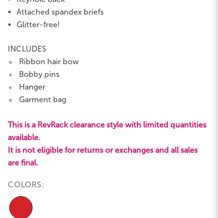
Attached spandex briefs
Glitter-free!
INCLUDES
Ribbon hair bow
★
Bobby pins
★
Hanger
★
Garment bag
★
This is a RevRack clearance style with limited quantities
available.
It is not eligible for returns or exchanges and all sales
are final.
COLORS: