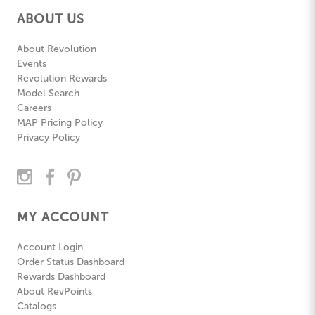
ABOUT US
About Revolution
Events
Revolution Rewards
Model Search
Careers
MAP Pricing Policy
Privacy Policy
MY ACCOUNT
Account Login
Order Status Dashboard
Rewards Dashboard
About RevPoints
Catalogs