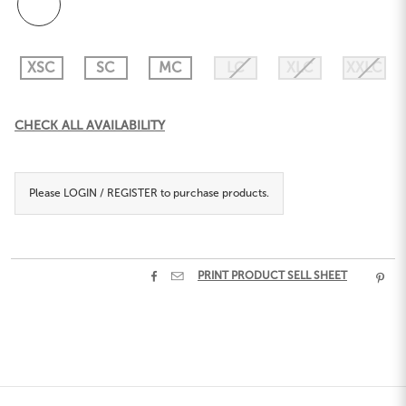
XSC
SC
MC
LC
XLC
XXLC
Current
CHECK ALL AVAILABILITY
Stock:
Please
LOGIN / REGISTER
to purchase products.


PRINT PRODUCT SELL SHEET
