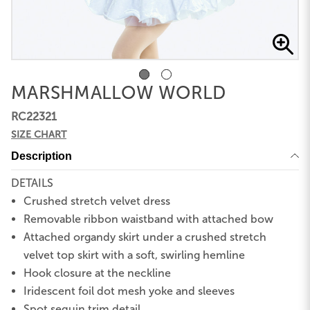
MARSHMALLOW WORLD
RC22321
SIZE CHART
Description
DETAILS
Crushed stretch velvet dress
Removable ribbon waistband with attached bow
Attached organdy skirt under a crushed stretch
velvet top skirt with a soft, swirling hemline
Hook closure at the neckline
Iridescent foil dot mesh yoke and sleeves
Spot sequin trim detail