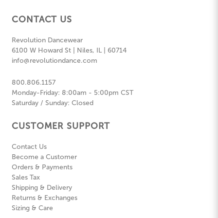
CONTACT US
Revolution Dancewear
6100 W Howard St | Niles, IL | 60714
info@revolutiondance.com
800.806.1157
Monday-Friday: 8:00am - 5:00pm CST
Saturday / Sunday: Closed
CUSTOMER SUPPORT
Contact Us
Become a Customer
Orders & Payments
Sales Tax
Shipping & Delivery
Returns & Exchanges
Sizing & Care