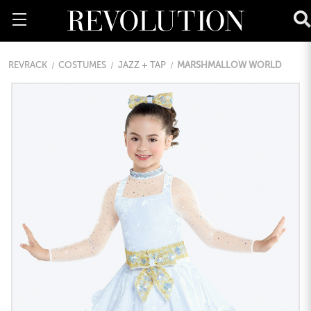
REVRACK
COSTUMES
JAZZ + TAP
MARSHMALLOW WORLD