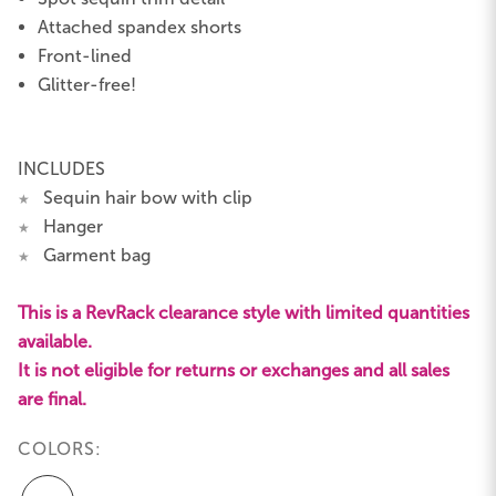
Attached spandex shorts
Front-lined
Glitter-free!
INCLUDES
Sequin hair bow with clip
★
Hanger
★
Garment bag
★
This is a RevRack clearance style with limited quantities
available.
It is not eligible for returns or exchanges and all sales
are final.
COLORS: