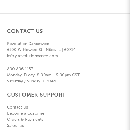
CONTACT US
Revolution Dancewear
6100 W Howard St | Niles, IL | 60714
info@revolutiondance.com
800.806.1157
Monday-Friday: 8:00am - 5:00pm CST
Saturday / Sunday: Closed
CUSTOMER SUPPORT
Contact Us
Become a Customer
Orders & Payments
Sales Tax