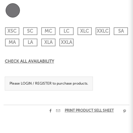
XSC
SC
MC
LC
XLC
XXLC
SA
MA
LA
XLA
XXLA
Current
CHECK ALL AVAILABILITY
Stock:
Please
LOGIN / REGISTER
to purchase products.


PRINT PRODUCT SELL SHEET
