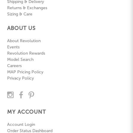
Shipping & Delivery
Returns & Exchanges
Sizing & Care
ABOUT US
About Revolution
Events
Revolution Rewards
Model Search
Careers
MAP Pricing Policy
Privacy Policy
MY ACCOUNT
Account Login
Order Status Dashboard