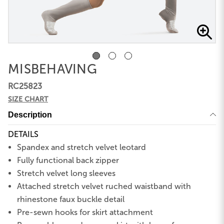
MISBEHAVING
RC25823
SIZE CHART
Description
DETAILS
Spandex and stretch velvet leotard
Fully functional back zipper
Stretch velvet long sleeves
Attached stretch velvet ruched waistband with
rhinestone faux buckle detail
Pre-sewn hooks for skirt attachment