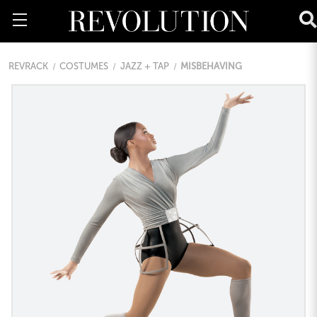
REVRACK
COSTUMES
JAZZ + TAP
MISBEHAVING