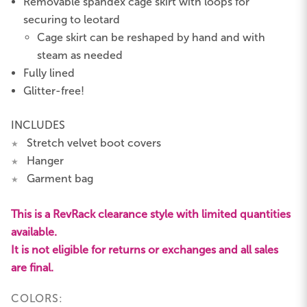
Removable spandex cage skirt with loops for
securing to leotard
Cage skirt can be reshaped by hand and with
steam as needed
Fully lined
Glitter-free!
INCLUDES
Stretch velvet boot covers
★
Hanger
★
Garment bag
★
This is a RevRack clearance style with limited quantities
available.
It is not eligible for returns or exchanges and all sales
are final.
COLORS: