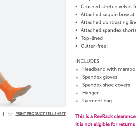
Crushed stretch velvet f
Attached sequin bow at t
Attached contrasting lin
Attached spandex short
Top-lined
Glitter-free!
INCLUDES
Headband with marabou 
★
Spandex gloves
★
Spandex shoe covers
★
Hanger
★
Garment bag
★


PRINT PRODUCT SELL SHEET
This is a RevRack clearance 
It is not eligible for return