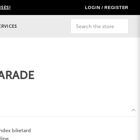
LOGIN / REGISTER
ISES!
Search
ERVICES
ARADE
ndex biketard
line