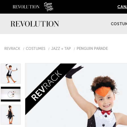
CANA
COSTU
REVRACK
COSTUMES
JAZZ + TAP
PENGUIN PARADE