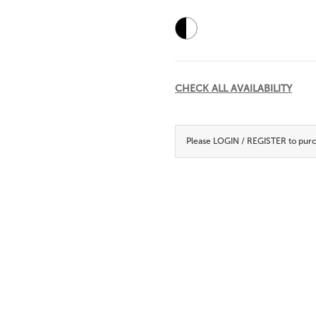
Current
Stock:
CHECK ALL AVAILABILITY
Please
LOGIN / REGISTER
to purc