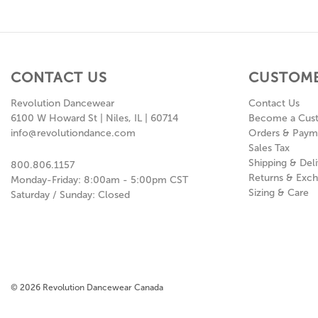
CONTACT US
CUSTOME
Revolution Dancewear
Contact Us
6100 W Howard St | Niles, IL | 60714
Become a Cus
info@revolutiondance.com
Orders & Paym
Sales Tax
Shipping & Deli
800.806.1157
Returns & Exc
Monday-Friday: 8:00am - 5:00pm CST
Sizing & Care
Saturday / Sunday: Closed
© 2026 Revolution Dancewear Canada