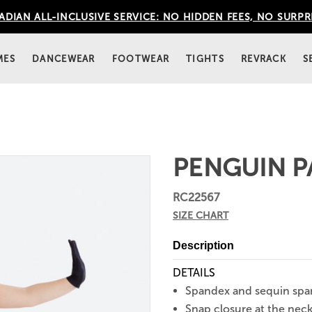
DIAN ALL-INCLUSIVE SERVICE: NO HIDDEN FEES, NO SURPR
MES
DANCEWEAR
FOOTWEAR
TIGHTS
REVRACK
S
PENGUIN P
RC22567
SIZE CHART
Description
DETAILS
Spandex and sequin spa
Snap closure at the neck