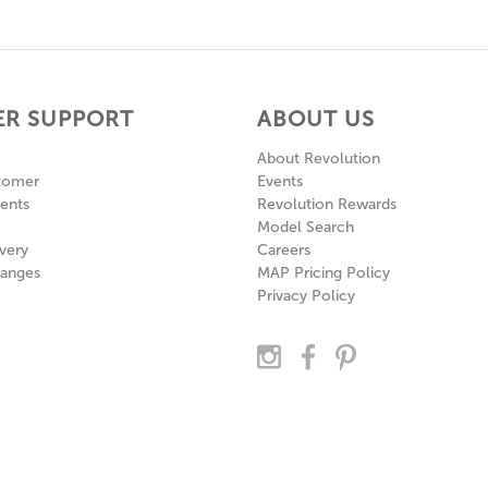
R SUPPORT
ABOUT US
About Revolution
tomer
Events
ents
Revolution Rewards
Model Search
very
Careers
hanges
MAP Pricing Policy
Privacy Policy