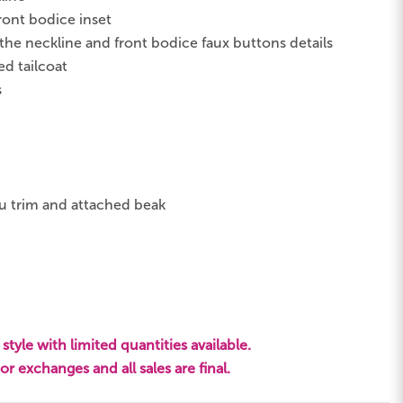
ront bodice inset
he neckline and front bodice faux buttons details
ed tailcoat
s
trim and attached beak
style with limited quantities available.
s or exchanges and all sales are final.