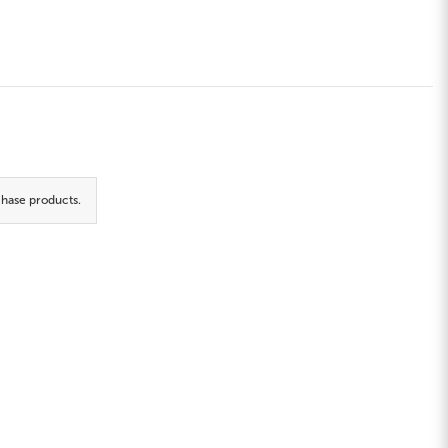
hase products.