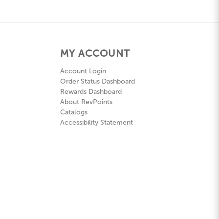
MY ACCOUNT
Account Login
Order Status Dashboard
Rewards Dashboard
About RevPoints
Catalogs
Accessibility Statement