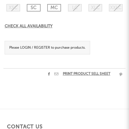
XSC
SC
MC
LC
XLC
XXLC
Current
CHECK ALL AVAILABILITY
Stock:
Please
LOGIN / REGISTER
to purchase products.


PRINT PRODUCT SELL SHEET

CONTACT US