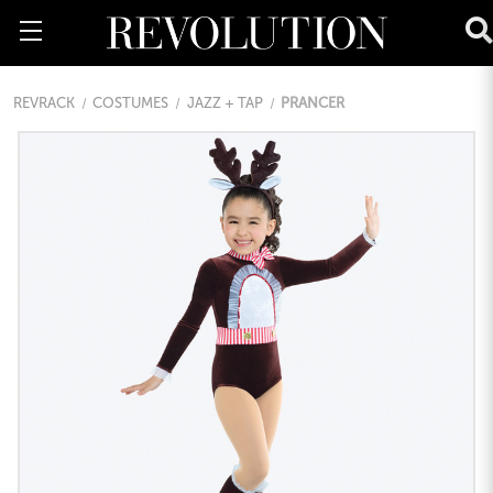
REVRACK
COSTUMES
JAZZ + TAP
PRANCER