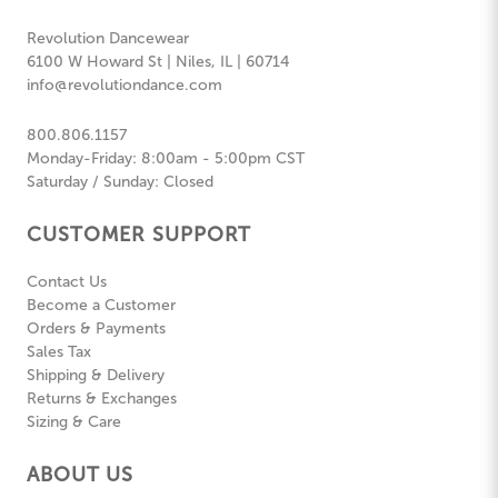
Revolution Dancewear
6100 W Howard St | Niles, IL | 60714
info@revolutiondance.com
800.806.1157
Monday-Friday: 8:00am - 5:00pm CST
Saturday / Sunday: Closed
CUSTOMER SUPPORT
Contact Us
Become a Customer
Orders & Payments
Sales Tax
Shipping & Delivery
Returns & Exchanges
Sizing & Care
ABOUT US