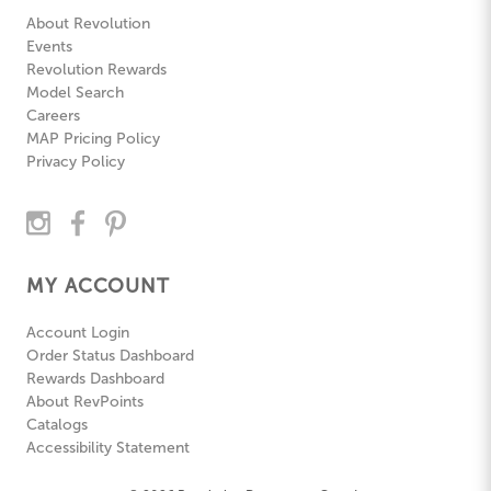
About Revolution
Events
Revolution Rewards
Model Search
Careers
MAP Pricing Policy
Privacy Policy
MY ACCOUNT
Account Login
Order Status Dashboard
Rewards Dashboard
About RevPoints
Catalogs
Accessibility Statement