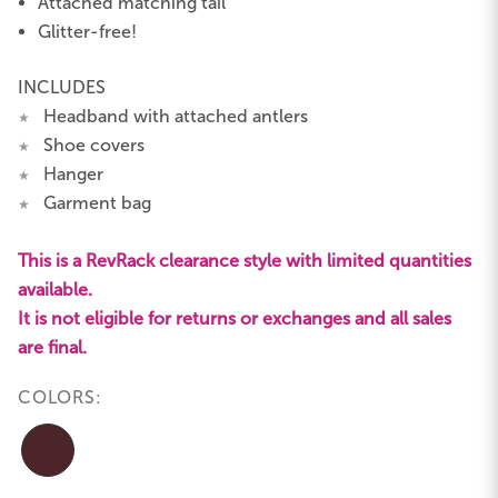
Attached matching tail
Glitter-free!
INCLUDES
Headband with attached antlers
★
Shoe covers
★
Hanger
★
Garment bag
★
This is a RevRack clearance style with limited quantities
available.
It is not eligible for returns or exchanges and all sales
are final.
COLORS: