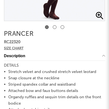
PRANCER
RC22320
SIZE CHART
Description
DETAILS
Stretch velvet and crushed stretch velvet leotard
Snap closure at the neckline
Striped spandex collar and waistband
Attached bow and faux buttons details
Organdy ruffles and sequin trim details on the front
bodice