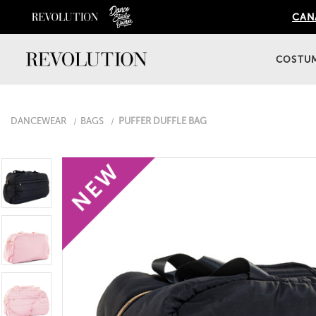
CANA
COSTU
DANCEWEAR
BAGS
PUFFER DUFFLE BAG