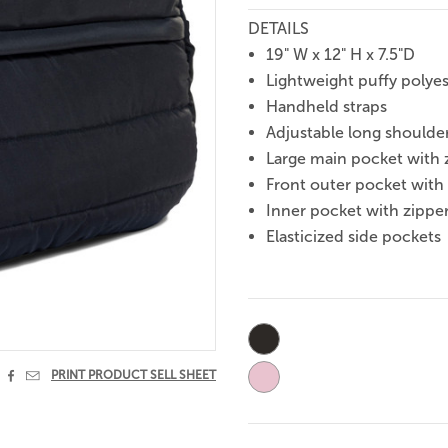
DETAILS
19" W x 12" H x 7.5"D
Lightweight puffy polyes
Handheld straps
Adjustable long shoulder
Large main pocket with 
Front outer pocket with
Inner pocket with zippe
Elasticized side pockets
Current
Stock:


PRINT PRODUCT SELL SHEET