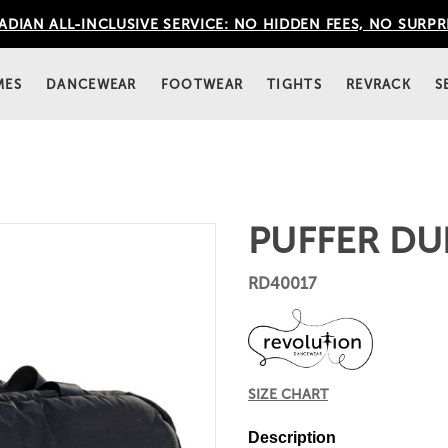
DIAN ALL-INCLUSIVE SERVICE: NO HIDDEN FEES, NO SURPR
MES
DANCEWEAR
FOOTWEAR
TIGHTS
REVRACK
S
PUFFER DU
RD40017
SIZE CHART
Description