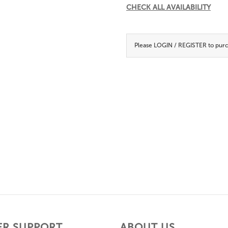
CHECK ALL AVAILABILITY
Please
LOGIN / REGISTER
to purc
R SUPPORT
ABOUT US