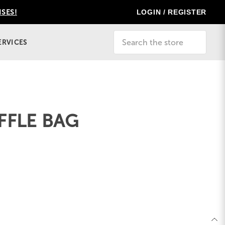
LOGIN / REGISTER
ISES!
Search
ERVICES
FFLE BAG