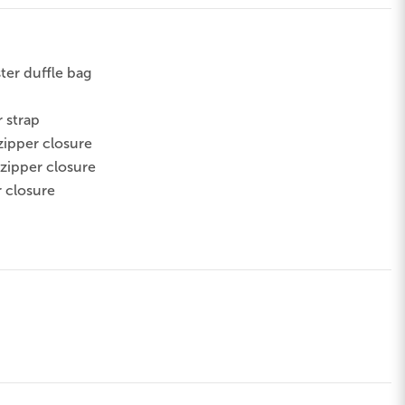
ter duffle bag
 strap
zipper closure
 zipper closure
r closure