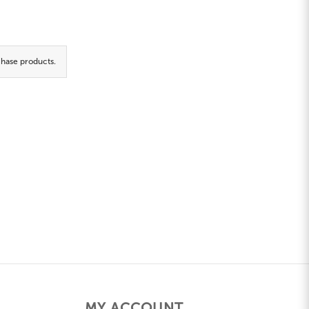
hase products.
MY ACCOUNT