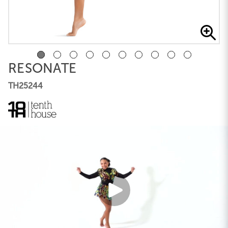
RESONATE
TH25244