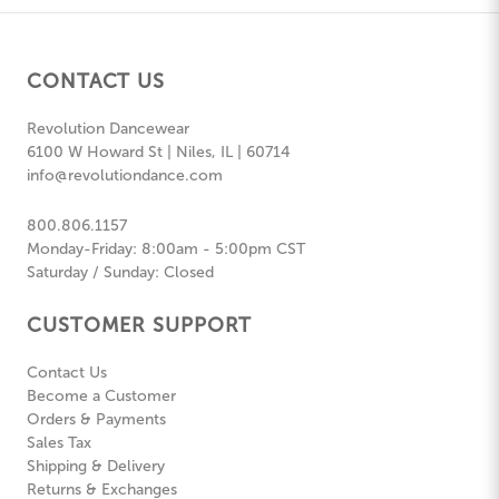
CONTACT US
Revolution Dancewear
6100 W Howard St | Niles, IL | 60714
info@revolutiondance.com
800.806.1157
Monday-Friday: 8:00am - 5:00pm CST
Saturday / Sunday: Closed
CUSTOMER SUPPORT
Contact Us
Become a Customer
Orders & Payments
Sales Tax
Shipping & Delivery
Returns & Exchanges