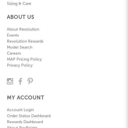
Sizing & Care
ABOUT US
About Revolution
Events
Revolution Rewards
Model Search
Careers
MAP Pricing Policy
Privacy Policy
MY ACCOUNT
Account Login
Order Status Dashboard
Rewards Dashboard
About RevPoints