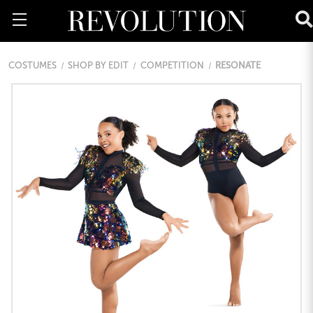
COSTUMES
SHOP BY EDIT
COMPETITION
RESONATE