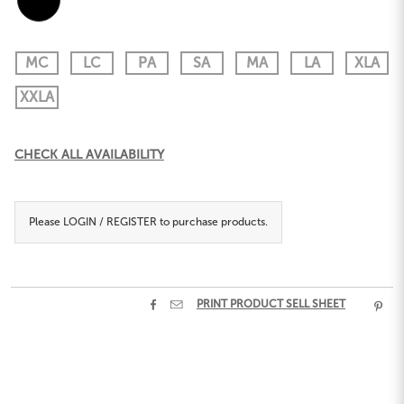
MC
LC
PA
SA
MA
LA
XLA
XXLA
Current
CHECK ALL AVAILABILITY
Stock:
Please
LOGIN / REGISTER
to purchase products.


PRINT PRODUCT SELL SHEET
