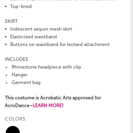
Top-lined
SKIRT
Iridescent sequin mesh skirt
Elasticized waistband
Buttons on waistband for leotard attachment
INCLUDES
Rhinestone headpiece with clip
★
Hanger
★
Garment bag
★
This costume is Acrobatic Arts approved for
AcroDance–
LEARN MORE!
COLORS: