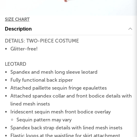
SIZE CHART
Description
DETAILS: TWO-PIECE COSTUME
Glitter-free!
LEOTARD
Spandex and mesh long sleeve leotard
Fully functional back zipper
Attached paillette sequin fringe epaulettes
Attached spandex collar and front bodice details with
lined mesh insets
Iridescent sequin mesh front bodice overlay
Sequin pattern may vary
Spandex back strap details with lined mesh insets
Elastic loops at the waistline for skirt attachment