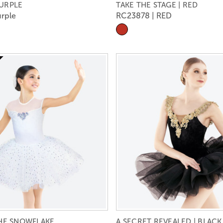
PURPLE
TAKE THE STAGE | RED
rple
RC23878 | RED
THE SNOWFLAKE
A SECRET REVEALED | BLACK