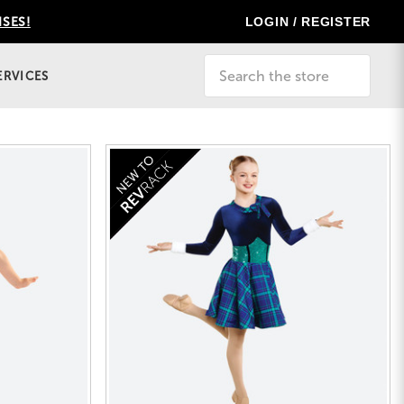
LOGIN / REGISTER
ISES!
Search
ERVICES