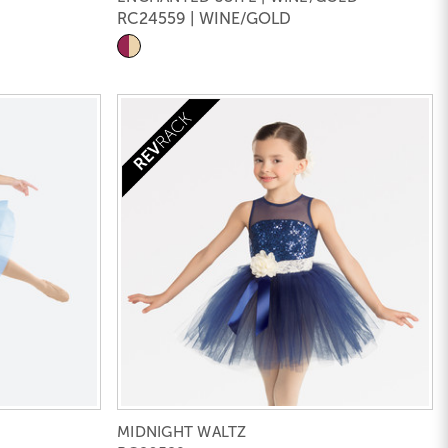
RC24559 | WINE/GOLD
MIDNIGHT WALTZ