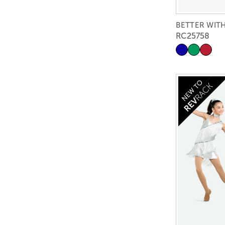
BETTER WIT
RC25758