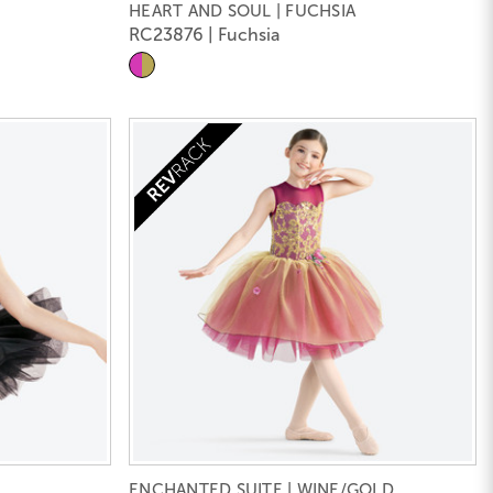
HEART AND SOUL | FUCHSIA
RC23876 | Fuchsia
ENCHANTED SUITE | WINE/GOLD