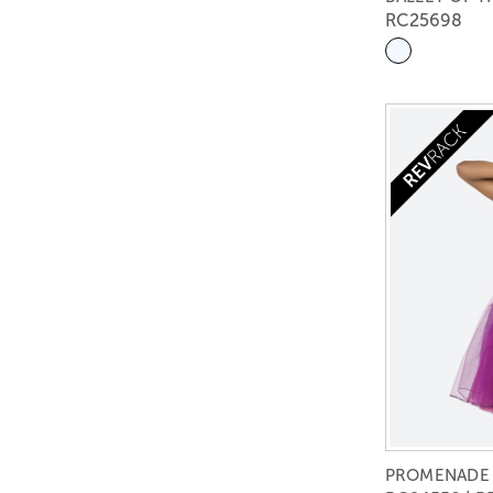
RC25698
PROMENADE 