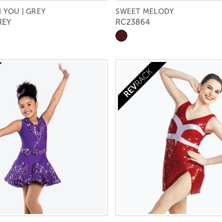
 YOU | GREY
SWEET MELODY
REY
RC23864