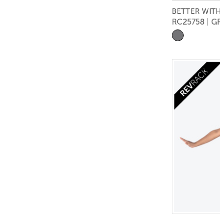
BETTER WITH
RC25758 | G