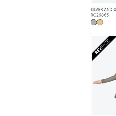
SILVER AND 
RC26863