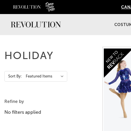
CANA
COSTU
HOLIDAY
Action
Sort By:
Bar
Refine by
No filters applied