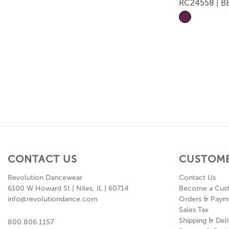
RC24558 | B
CONTACT US
CUSTOME
Revolution Dancewear
Contact Us
6100 W Howard St | Niles, IL | 60714
Become a Cus
info@revolutiondance.com
Orders & Paym
Sales Tax
Shipping & Deli
800.806.1157