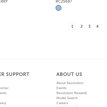
ERRY
RC25687
1
2
3
4
R SUPPORT
ABOUT US
About Revolution
tomer
Events
ents
Revolution Rewards
Model Search
very
Careers