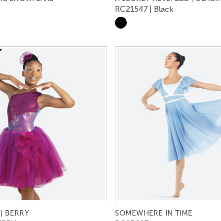
RC21547 | Black
| BERRY
SOMEWHERE IN TIME