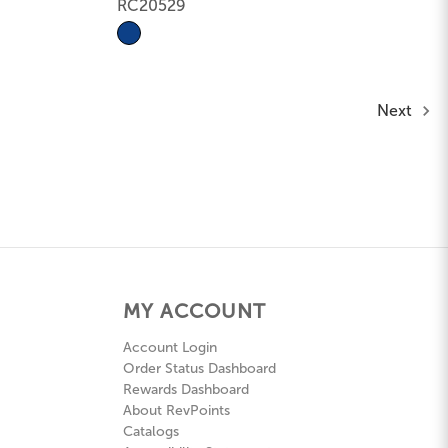
RC20529
Next
MY ACCOUNT
Account Login
Order Status Dashboard
Rewards Dashboard
About RevPoints
Catalogs