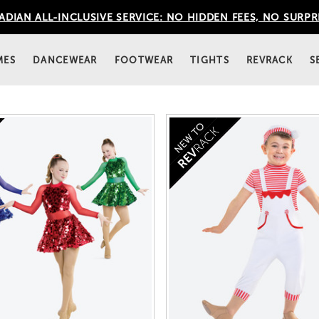
DIAN ALL-INCLUSIVE SERVICE: NO HIDDEN FEES, NO SURPR
MES
DANCEWEAR
FOOTWEAR
TIGHTS
REVRACK
S