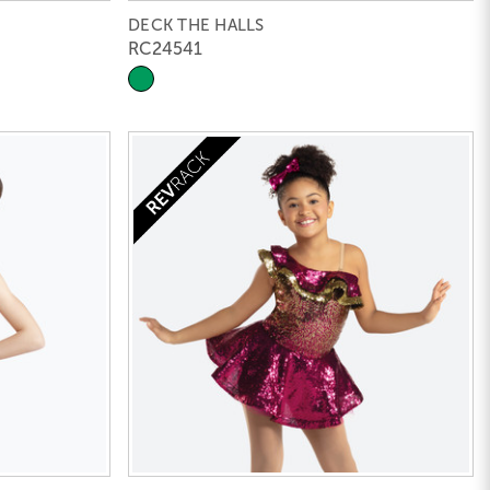
DECK THE HALLS
RC24541