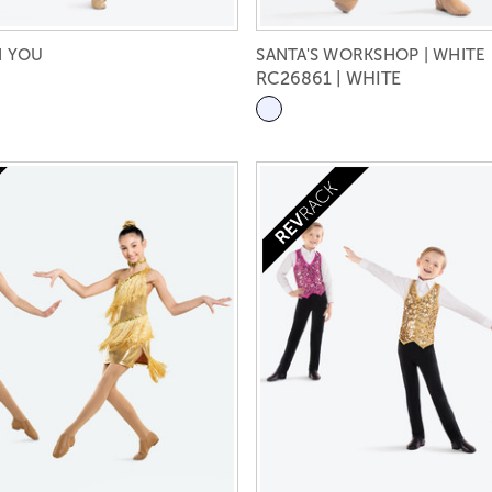
H YOU
SANTA'S WORKSHOP | WHITE
RC26861 | WHITE