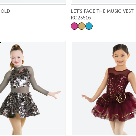
GOLD
LET'S FACE THE MUSIC VEST
RC23516