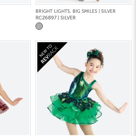
BRIGHT LIGHTS, BIG SMILES | SILVER
RC26897 | SILVER