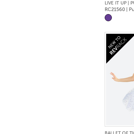
LIVE IT UP | 
RC21560 | Pu
BALLET OF 