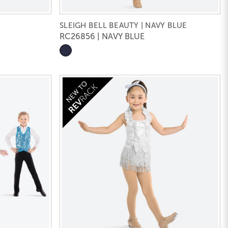
SLEIGH BELL BEAUTY | NAVY BLUE
RC26856 | NAVY BLUE