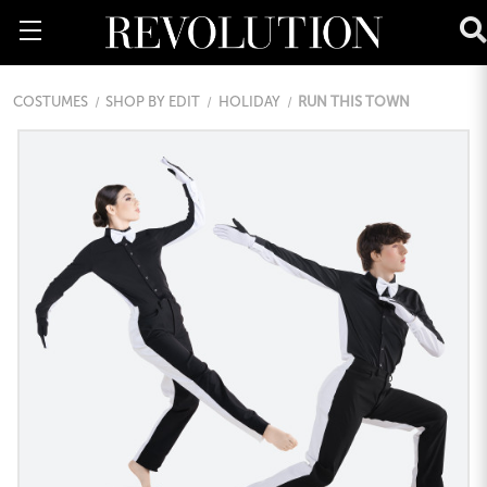
COSTUMES
SHOP BY EDIT
HOLIDAY
RUN THIS TOWN