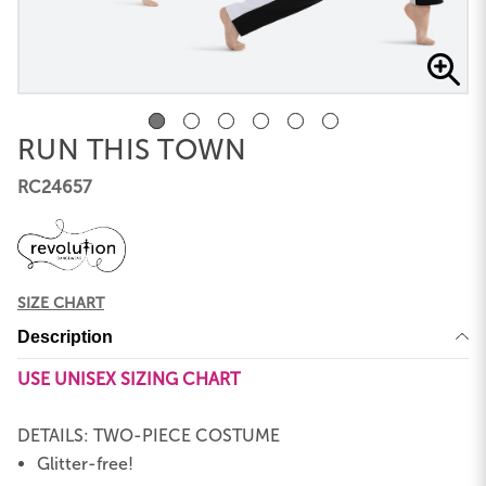
RUN THIS TOWN
RC24657
SIZE CHART
Description
USE UNISEX SIZING CHART
DETAILS: TWO-PIECE COSTUME
Glitter-free!