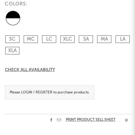
COLORS:
SC
MC
LC
XLC
SA
MA
LA
XLA
Current
CHECK ALL AVAILABILITY
Stock:
Please
LOGIN / REGISTER
to purchase products.


PRINT PRODUCT SELL SHEET
