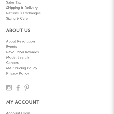
Sales Tax
Shipping & Delivery
Returns & Exchanges
Sizing & Care
ABOUT US
About Revolution
Events
Revolution Rewards
Model Search
Careers
MAP Pricing Policy
Privacy Policy
MY ACCOUNT
Account Login