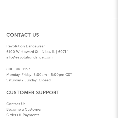
CONTACT US
Revolution Dancewear
6100 W Howard St | Niles, IL | 60714
info@revolutiondance.com
800.806.1157
Monday-Friday: 8:00am - 5:00pm CST
Saturday / Sunday: Closed
CUSTOMER SUPPORT
Contact Us
Become a Customer
Orders & Payments