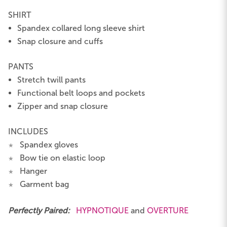
SHIRT
Spandex collared long sleeve shirt
Snap closure and cuffs
PANTS
Stretch twill pants
Functional belt loops and pockets
Zipper and snap closure
INCLUDES
Spandex gloves
★
Bow tie on elastic loop
★
Hanger
★
Garment bag
★
Perfectly Paired:
HYPNOTIQUE
and
OVERTURE