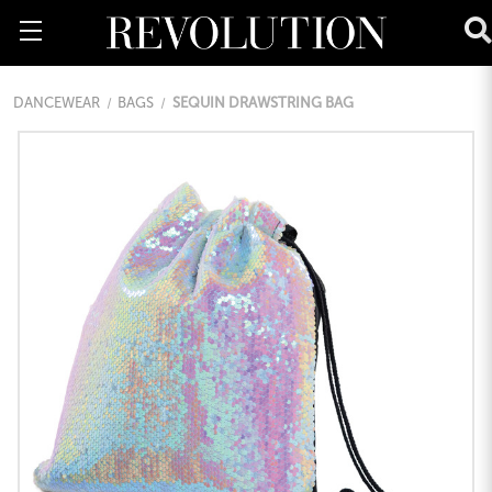
DANCEWEAR
BAGS
SEQUIN DRAWSTRING BAG