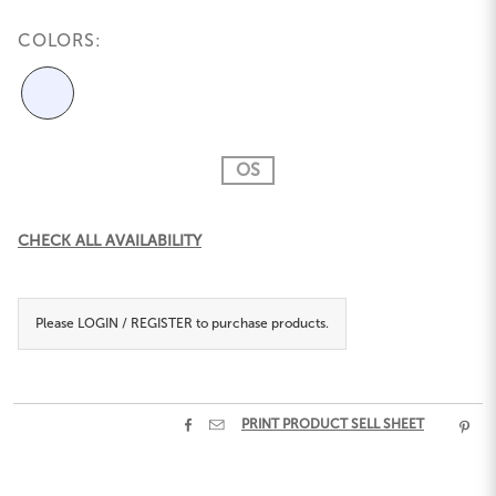
COLORS:
OS
Current
CHECK ALL AVAILABILITY
Stock:
Please
LOGIN / REGISTER
to purchase products.


PRINT PRODUCT SELL SHEET
