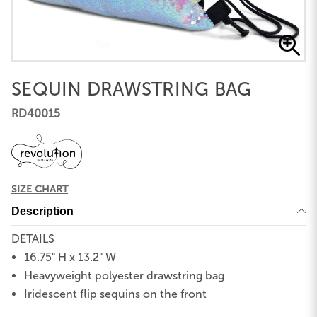
SEQUIN DRAWSTRING BAG
RD40015
SIZE CHART
Description
DETAILS
16.75" H x 13.2" W
Heavyweight polyester drawstring bag
Iridescent flip sequins on the front