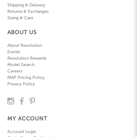
Shipping & Delivery
Returns & Exchanges
Sizing & Care
ABOUT US
About Revolution
Events
Revolution Rewards
Model Search
Careers
MAP Pricing Policy
Privacy Policy
MY ACCOUNT
Account Login