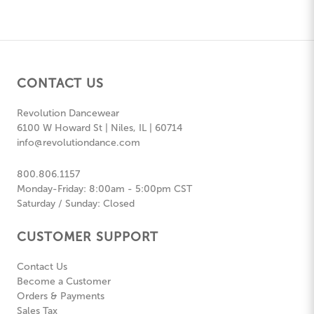
CONTACT US
Revolution Dancewear
6100 W Howard St | Niles, IL | 60714
info@revolutiondance.com
800.806.1157
Monday-Friday: 8:00am - 5:00pm CST
Saturday / Sunday: Closed
CUSTOMER SUPPORT
Contact Us
Become a Customer
Orders & Payments
Sales Tax