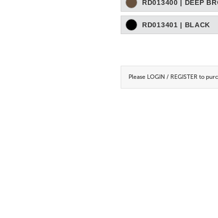
RD013400 | DEEP B
RD013401 | BLACK
Please
LOGIN / REGISTER
to purc