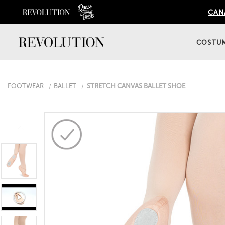
CANA
COSTU
FOOTWEAR
BALLET
STRETCH CANVAS BALLET SHOE