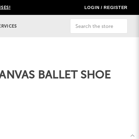
LOGIN / REGISTER
ISES!
Search
ERVICES
ANVAS BALLET SHOE