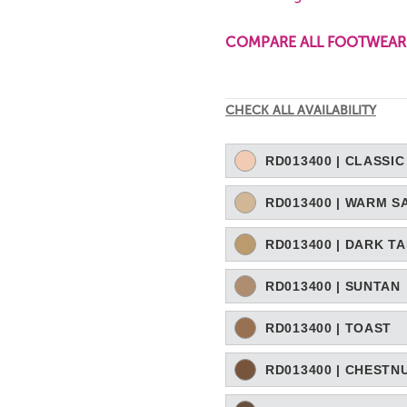
COMPARE ALL FOOTWEAR
Current
CHECK ALL AVAILABILITY
Stock:
RD013400 | CLASSIC
RD013400 | WARM S
RD013400 | DARK T
RD013400 | SUNTAN
RD013400 | TOAST
RD013400 | CHESTN