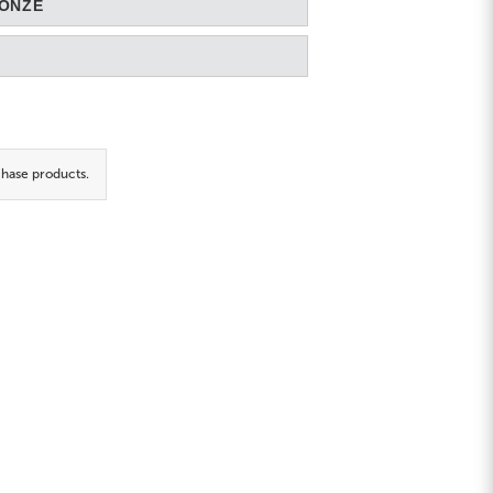
RONZE
hase products.