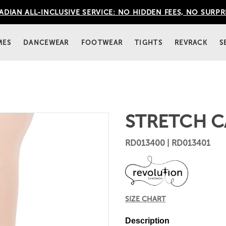
DIAN ALL-INCLUSIVE SERVICE: NO HIDDEN FEES, NO SURPR
MES
DANCEWEAR
FOOTWEAR
TIGHTS
REVRACK
S
STRETCH C
RD013400 | RD013401
SIZE CHART
Description