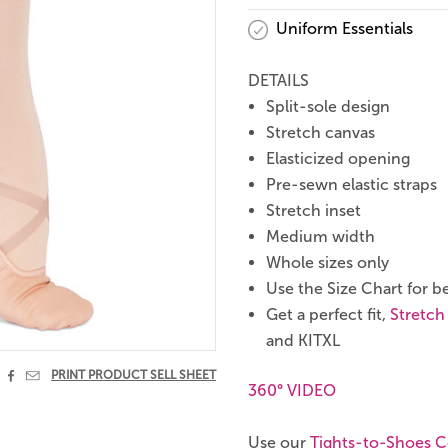
Uniform Essentials
DETAILS
Split-sole design
Stretch canvas
Elasticized opening
Pre-sewn elastic straps
Stretch inset
Medium width
Whole sizes only
Use the Size Chart for be
Get a perfect fit,
Stretch
and KITXL


PRINT PRODUCT SELL SHEET
360° VIDEO
Use our
Tights-to-Shoes C