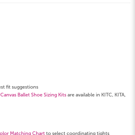
st fit suggestions
 Canvas Ballet Shoe Sizing Kits
are available in KITC, KITA,
olor Matching Chart
to select coordinating tights