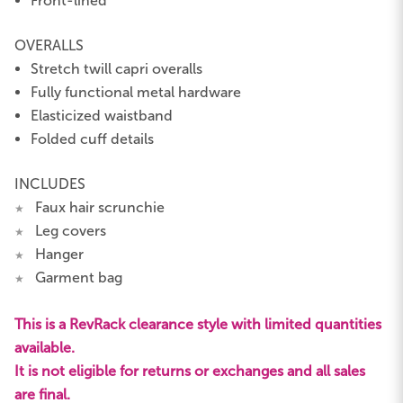
Front-lined
OVERALLS
Stretch twill capri overalls
Fully functional metal hardware
Elasticized waistband
Folded cuff details
INCLUDES
Faux hair scrunchie
★
Leg covers
★
Hanger
★
Garment bag
★
This is a RevRack clearance style with limited quantities
available.
It is not eligible for returns or exchanges and all sales
are final.