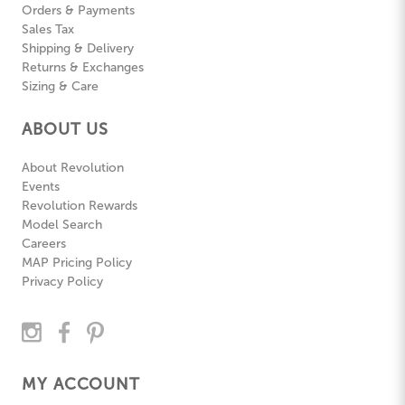
Orders & Payments
Sales Tax
Shipping & Delivery
Returns & Exchanges
Sizing & Care
ABOUT US
About Revolution
Events
Revolution Rewards
Model Search
Careers
MAP Pricing Policy
Privacy Policy
MY ACCOUNT