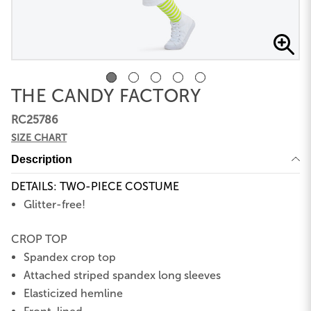
THE CANDY FACTORY
RC25786
SIZE CHART
Description
DETAILS: TWO-PIECE COSTUME
Glitter-free!
CROP TOP
Spandex crop top
Attached striped spandex long sleeves
Elasticized hemline