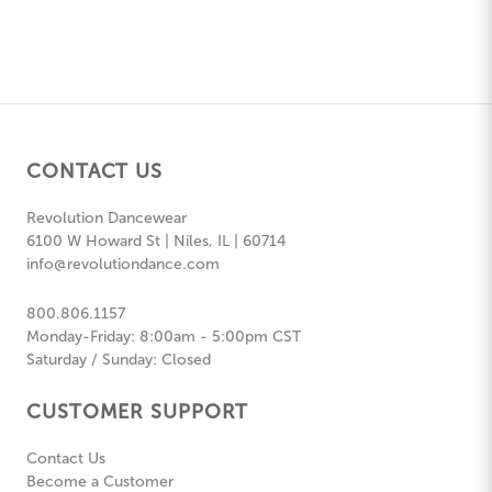
CONTACT US
Revolution Dancewear
6100 W Howard St | Niles, IL | 60714
info@revolutiondance.com
800.806.1157
Monday-Friday: 8:00am - 5:00pm CST
Saturday / Sunday: Closed
CUSTOMER SUPPORT
Contact Us
Become a Customer