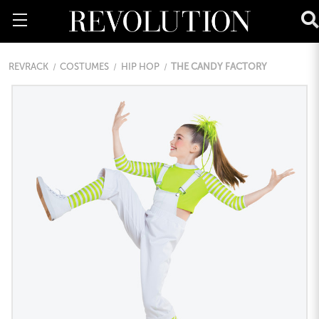
REVRACK
COSTUMES
HIP HOP
THE CANDY FACTORY