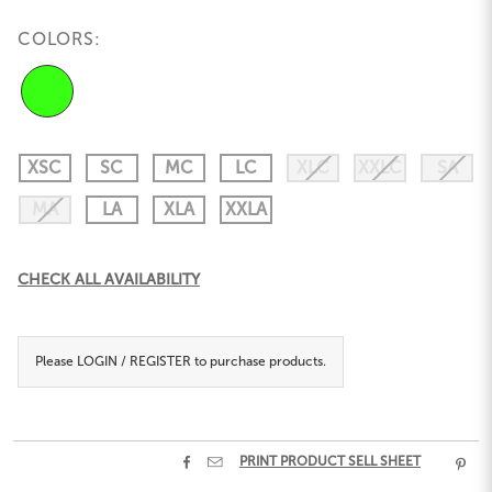
COLORS:
XSC
SC
MC
LC
XLC
XXLC
SA
MA
LA
XLA
XXLA
Current
CHECK ALL AVAILABILITY
Stock:
Please
LOGIN / REGISTER
to purchase products.


PRINT PRODUCT SELL SHEET
