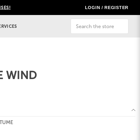
LOGIN / REGISTER
ISES!
Search
ERVICES
E WIND
STUME