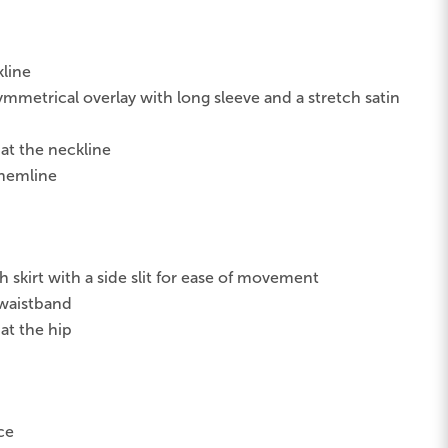
kline
metrical overlay with long sleeve and a stretch satin
 at the neckline
 hemline
skirt with a side slit for ease of movement
 waistband
at the hip
ce