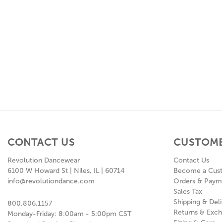
CONTACT US
CUSTOME
Revolution Dancewear
Contact Us
6100 W Howard St | Niles, IL | 60714
Become a Cus
info@revolutiondance.com
Orders & Paym
Sales Tax
Shipping & Deli
800.806.1157
Returns & Exc
Monday-Friday: 8:00am - 5:00pm CST