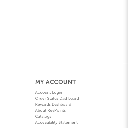
MY ACCOUNT
Account Login
Order Status Dashboard
Rewards Dashboard
About RevPoints
Catalogs
Accessibility Statement