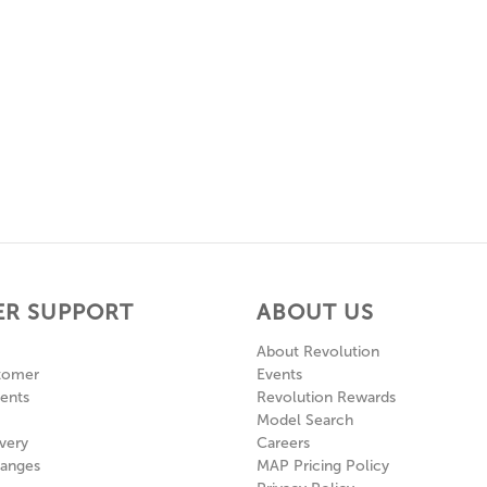
R SUPPORT
ABOUT US
About Revolution
tomer
Events
ents
Revolution Rewards
Model Search
very
Careers
hanges
MAP Pricing Policy