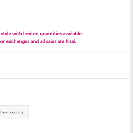
style with limited quantities available.
s or exchanges and all sales are final.
hase products.