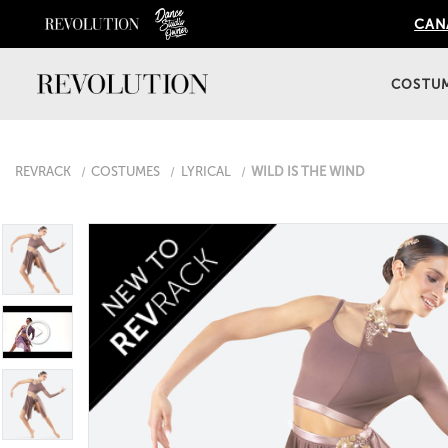
CANA
COSTU
REVRACK
COSTUMES
LYRICAL
WILD IS THE WIND