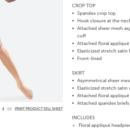
CROP TOP
Spandex crop top
Hook closure at the nec
Attached sheer mesh asym
cuff
Attached floral appliqué
Elasticized stretch satin
Front-lined
SKIRT
Asymmetrical sheer mesh 
Elasticized stretch satin
Attached floral appliqué 
Attached spandex briefs


PRINT PRODUCT SELL SHEET
INCLUDES
Floral appliqué headpie
★