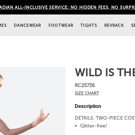
DIAN ALL-INCLUSIVE SERVICE: NO HIDDEN FEES, NO SURPR
MES
DANCEWEAR
FOOTWEAR
TIGHTS
REVRACK
S
WILD IS TH
RC25736
SIZE CHART
Description
DETAILS: TWO-PIECE CO
Glitter-free!