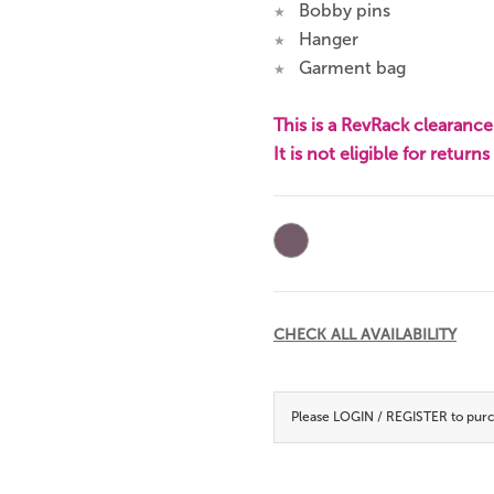
Bobby pins
★
Hanger
★
Garment bag
★
This is a RevRack clearance 
It is not eligible for return
Current
Stock:
CHECK ALL AVAILABILITY
Please
LOGIN / REGISTER
to purc