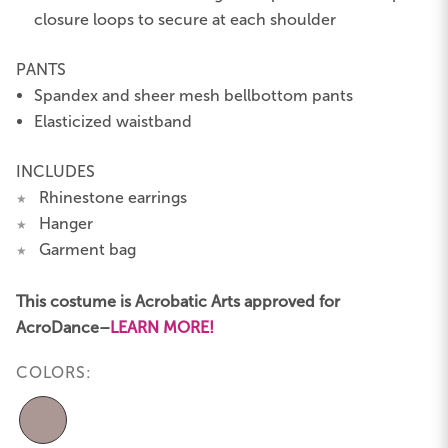
closure loops to secure at each shoulder
PANTS
Spandex and sheer mesh bellbottom pants
Elasticized waistband
INCLUDES
Rhinestone earrings
★
Hanger
★
Garment bag
★
This costume is Acrobatic Arts approved for
AcroDance–
LEARN MORE!
COLORS: