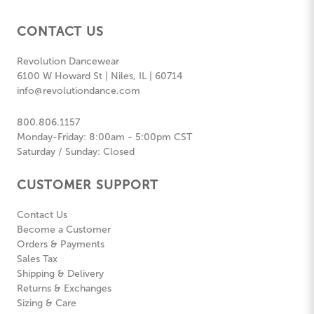
CONTACT US
Revolution Dancewear
6100 W Howard St | Niles, IL | 60714
info@revolutiondance.com
800.806.1157
Monday-Friday: 8:00am - 5:00pm CST
Saturday / Sunday: Closed
CUSTOMER SUPPORT
Contact Us
Become a Customer
Orders & Payments
Sales Tax
Shipping & Delivery
Returns & Exchanges
Sizing & Care