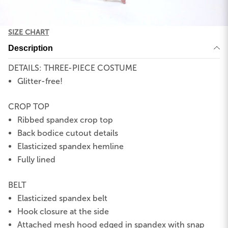
SIZE CHART
Description
DETAILS: THREE-PIECE COSTUME
Glitter-free!
CROP TOP
Ribbed spandex crop top
Back bodice cutout details
Elasticized spandex hemline
Fully lined
BELT
Elasticized spandex belt
Hook closure at the side
Attached mesh hood edged in spandex with snap