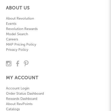
ABOUT US
About Revolution
Events
Revolution Rewards
Model Search
Careers
MAP Pricing Policy
Privacy Policy
MY ACCOUNT
Account Login
Order Status Dashboard
Rewards Dashboard
About RevPoints
Catalogs