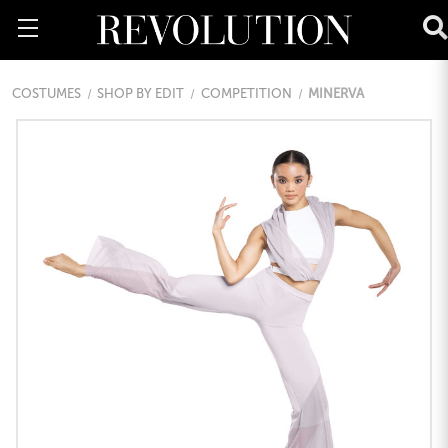
COSTUMES
SHOP BY EDIT
COMPETITION
MINERVA