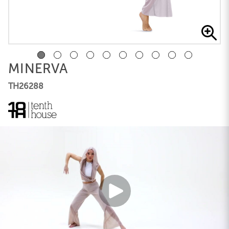
MINERVA
TH26288