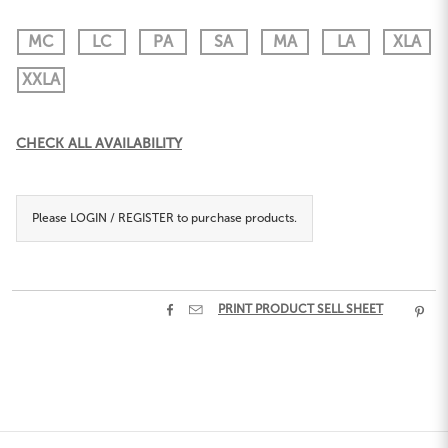
MC
LC
PA
SA
MA
LA
XLA
XXLA
Current
CHECK ALL AVAILABILITY
Stock:
Please
LOGIN / REGISTER
to purchase products.


PRINT PRODUCT SELL SHEET
