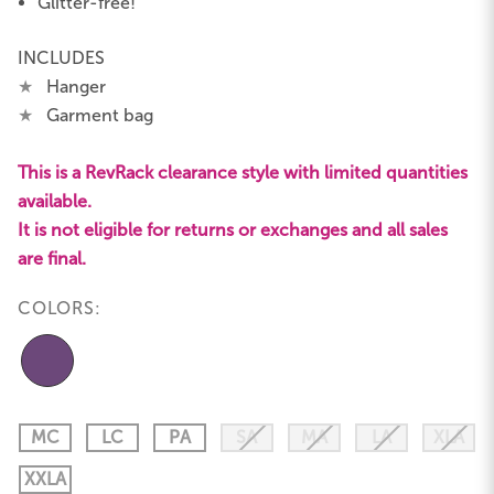
Glitter-free!
INCLUDES
★
Hanger
★
Garment bag
This is a RevRack clearance style with limited quantities
available.
It is not eligible for returns or exchanges and all sales
are final.
COLORS:
MC
LC
PA
SA
MA
LA
XLA
XXLA