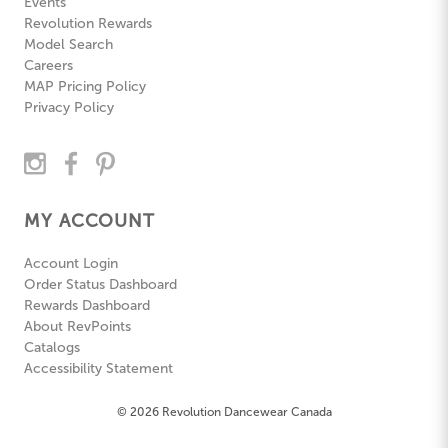
Events
Revolution Rewards
Model Search
Careers
MAP Pricing Policy
Privacy Policy
MY ACCOUNT
Account Login
Order Status Dashboard
Rewards Dashboard
About RevPoints
Catalogs
Accessibility Statement
© 2026 Revolution Dancewear Canada