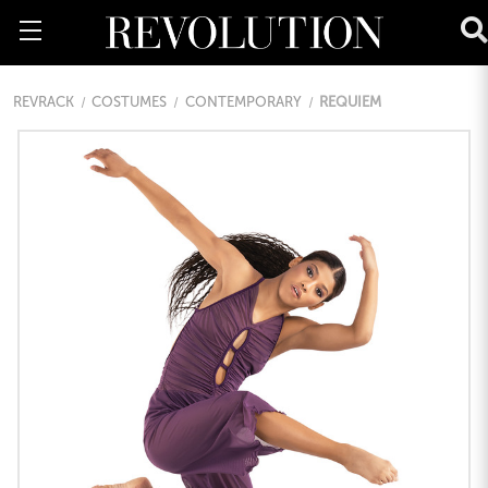
REVRACK
COSTUMES
CONTEMPORARY
REQUIEM