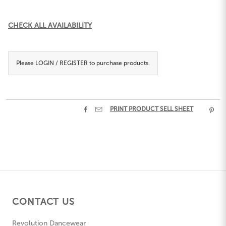
Current
CHECK ALL AVAILABILITY
Stock:
Please
LOGIN / REGISTER
to purchase products.


PRINT PRODUCT SELL SHEET

CONTACT US
Revolution Dancewear