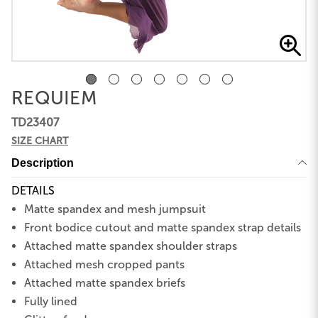
REQUIEM
TD23407
SIZE CHART
Description
DETAILS
Matte spandex and mesh jumpsuit
Front bodice cutout and matte spandex strap details
Attached matte spandex shoulder straps
Attached mesh cropped pants
Attached matte spandex briefs
Fully lined