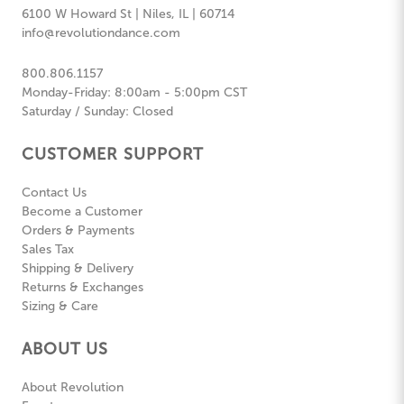
6100 W Howard St | Niles, IL | 60714
info@revolutiondance.com
800.806.1157
Monday-Friday: 8:00am - 5:00pm CST
Saturday / Sunday: Closed
CUSTOMER SUPPORT
Contact Us
Become a Customer
Orders & Payments
Sales Tax
Shipping & Delivery
Returns & Exchanges
Sizing & Care
ABOUT US
About Revolution