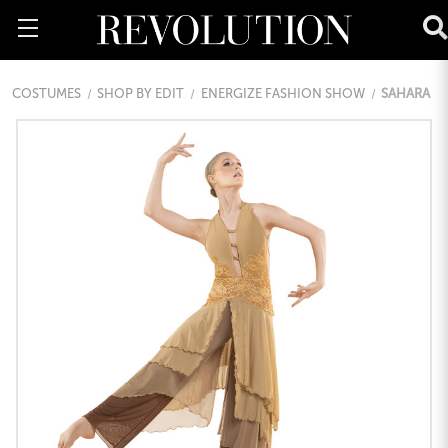
COSTUMES
SHOP BY EDIT
ENERGIZE FASHION SHOW
SAHARA