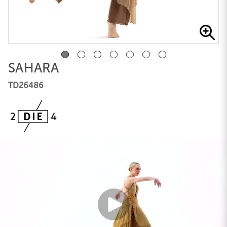
SAHARA
TD26486