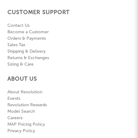
CUSTOMER SUPPORT
Contact Us
Become a Customer
Orders & Payments
Sales Tax
Shipping & Delivery
Returns & Exchanges
Sizing & Care
ABOUT US
About Revolution
Events
Revolution Rewards
Model Search
Careers
MAP Pricing Policy
Privacy Policy