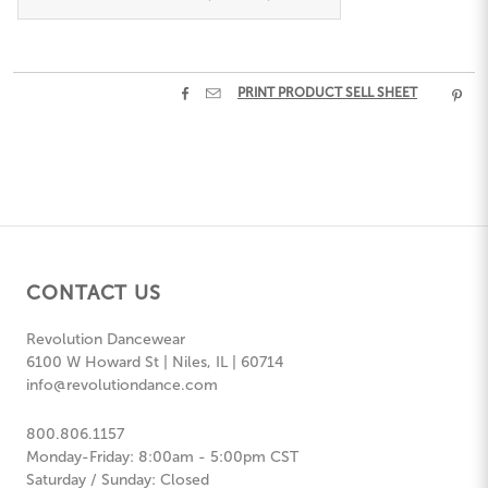


PRINT PRODUCT SELL SHEET

CONTACT US
Revolution Dancewear
6100 W Howard St | Niles, IL | 60714
info@revolutiondance.com
800.806.1157
Monday-Friday: 8:00am - 5:00pm CST
Saturday / Sunday: Closed