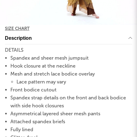
SIZE CHART
Description
DETAILS
Spandex and sheer mesh jumpsuit
Hook closure at the neckline
Mesh and stretch lace bodice overlay
Lace pattern may vary
Front bodice cutout
Spandex strap details on the front and back bodice
with side hook closures
Asymmetrical layered sheer mesh pants
Attached spandex briefs
Fully lined