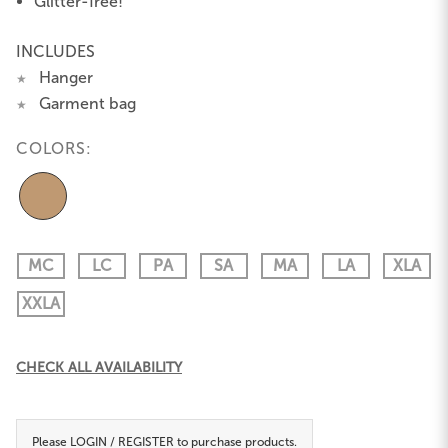
Glitter-free!
INCLUDES
Hanger
★
Garment bag
★
COLORS:
MC
LC
PA
SA
MA
LA
XLA
XXLA
Current
CHECK ALL AVAILABILITY
Stock:
Please
LOGIN / REGISTER
to purchase products.